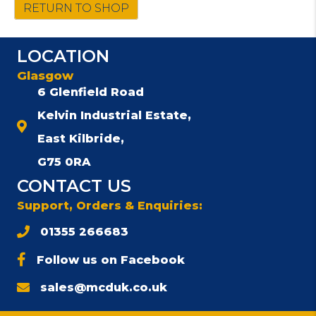
RETURN TO SHOP
LOCATION
Glasgow
6 Glenfield Road
Kelvin Industrial Estate,
East Kilbride,
G75 0RA
CONTACT US
Support, Orders & Enquiries:
01355 266683
Follow us on Facebook
sales@mcduk.co.uk