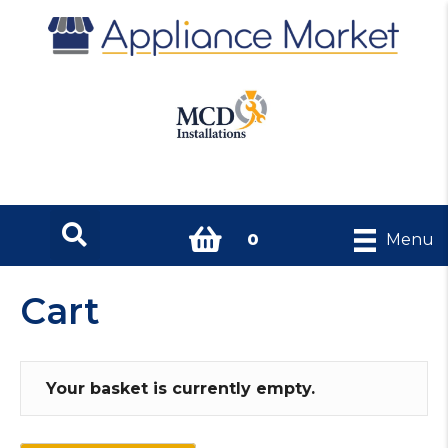
0
Menu
Cart
Your basket is currently empty.