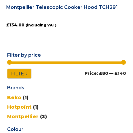
Montpellier Telescopic Cooker Hood TCH291
£
134.00
(including VAT)
Filter by price
Mi
Ma
FILTER
Price:
£80
—
£140
pri
pri
Brands
Beko
(1)
Hotpoint
(1)
Montpellier
(2)
Colour