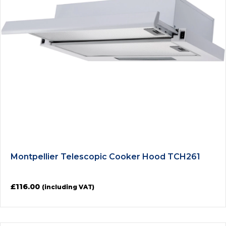
Montpellier Telescopic Cooker Hood TCH261
£
116.00
(including VAT)