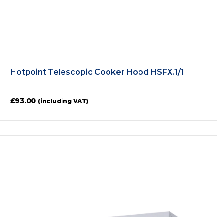
Hotpoint Telescopic Cooker Hood HSFX.1/1
£
93.00
(including VAT)