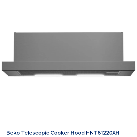
Beko Telescopic Cooker Hood HNT61220XH