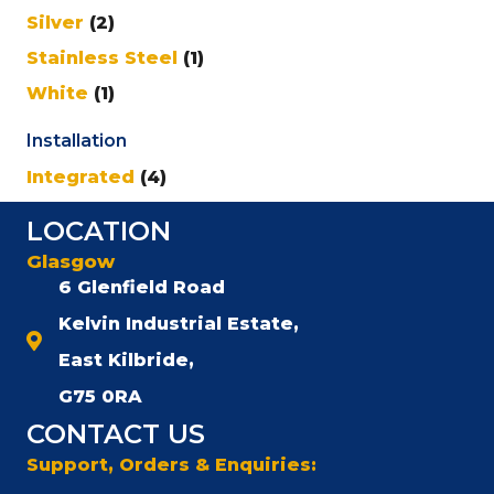
Silver
(2)
Stainless Steel
(1)
White
(1)
Installation
Integrated
(4)
LOCATION
Glasgow
6 Glenfield Road
Kelvin Industrial Estate,
East Kilbride,
G75 0RA
CONTACT US
Support, Orders & Enquiries: