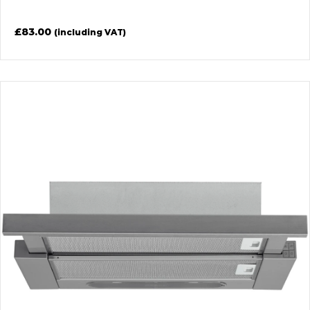
£
83.00
(including VAT)