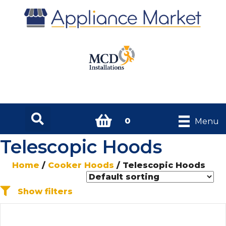
0
Menu
Telescopic Hoods
Home
/
Cooker Hoods
/ Telescopic Hoods
Show filters