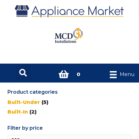
0
Menu
Product categories
Built-Under
(5)
Built-In
(2)
Filter by price