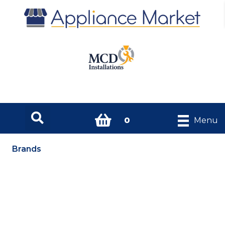
0
Menu
Brands