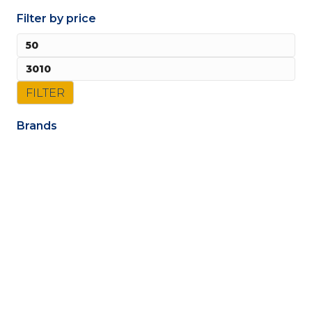
Filter by price
Mi
pri
Ma
pri
FILTER
Brands