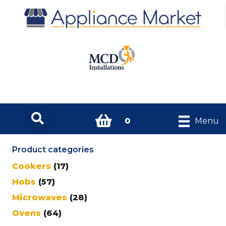
0
Menu
Product categories
Cookers
(17)
Hobs
(57)
Microwaves
(28)
Ovens
(64)