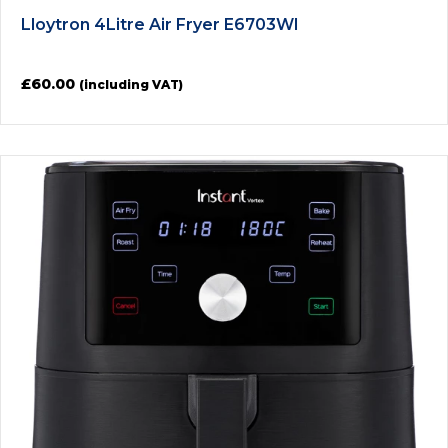
Lloytron 4Litre Air Fryer E6703WI
£
60.00
(including VAT)