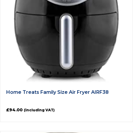
Home Treats Family Size Air Fryer AIRF38
£
94.00
(including VAT)