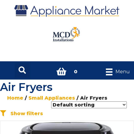
0
Menu
Air Fryers
Home
/
Small Appliances
/ Air Fryers
Show filters