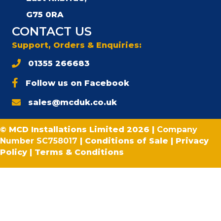
G75 0RA
CONTACT US
Support, Orders & Enquiries:
01355 266683
Follow us on Facebook
sales@mcduk.co.uk
© MCD Installations Limited 2026 |
Company
Number SC758017
|
Conditions of Sale
|
Privacy
Policy
|
Terms & Conditions