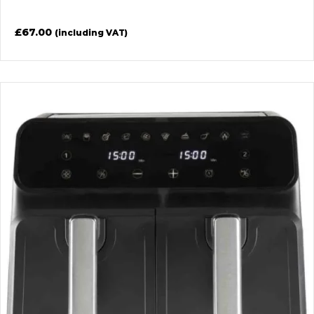
£
67.00
(including VAT)