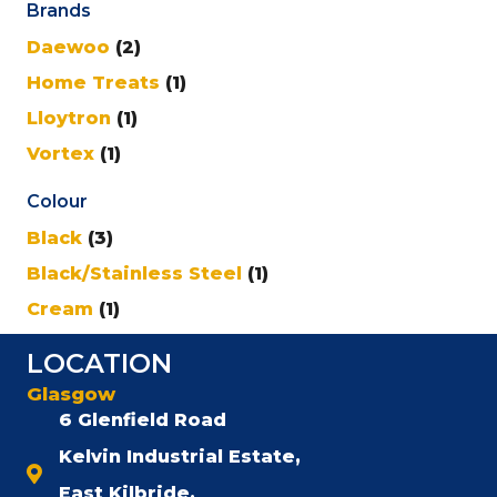
Brands
Daewoo
(2)
Home Treats
(1)
Lloytron
(1)
Vortex
(1)
Colour
Black
(3)
Black/Stainless Steel
(1)
Cream
(1)
LOCATION
Glasgow
6 Glenfield Road
Kelvin Industrial Estate,
East Kilbride,