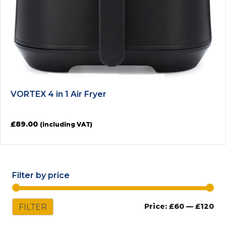
VORTEX 4 in 1 Air Fryer
£
89.00
(including VAT)
Filter by price
Mi
Ma
FILTER
Price:
£60
—
£120
pri
pri