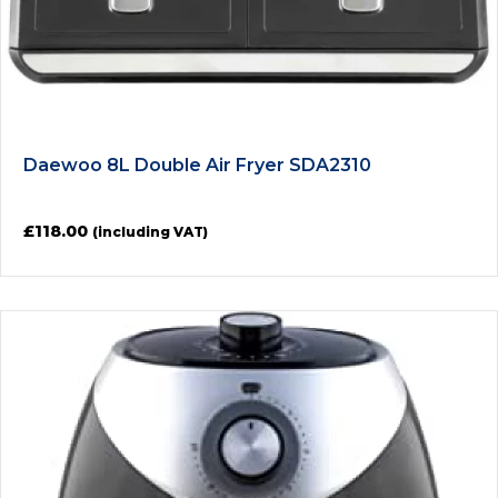
Daewoo 8L Double Air Fryer SDA2310
£
118.00
(including VAT)