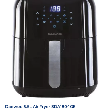
Daewoo 5.5L Air Fryer SDA1804GE