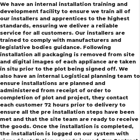
We have an internal installation training and
development facility to ensure we train all of
our installers and apprentices to the highest
standards, ensuring we deliver a reliable
service for all customers. Our installers are
trained to comply with manufacturers and
legislative bodies guidance. Following
installation all packaging is removed from site
and digital images of each appliance are taken
in situ prior to the plot being signed off. We
also have an internal Logistical planning team to
ensure installations are planned and
administered from receipt of order to
completion of plot and project, they contact
each customer 72 hours prior to delivery to
ensure all the pre installation steps have been
met and that the site team are ready to receive
the goods. Once the installation is completed,
the installation is logged on our system with