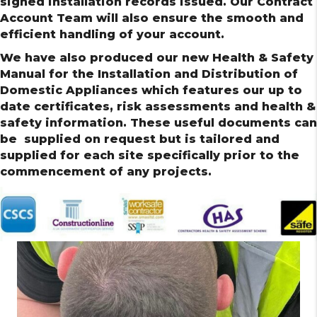
signed installation records issued. Our Contract
Account Team will also ensure the smooth and
efficient handling of your account.
We have also produced our new Health & Safety
Manual for the Installation and Distribution of
Domestic Appliances which features our up to
date certificates, risk assessments and health &
safety information. These useful documents can
be supplied on request but is tailored and
supplied for each site specifically prior to the
commencement of any projects.