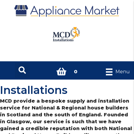
0
Menu
Installations
MCD provide a bespoke supply and installation
service for National & Regional house builders
in Scotland and the south of England. Founded
in Glasgow, our service is such that we have
gained a credible reputation with both National