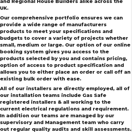
and Regional House Builders alike across the
UK.
Our comprehensive portfolio ensures we can
provide a wide range of manufacturers
products to meet your specifications and
budgets to cover a variety of projects whether
small, medium or large. Our option of our online
booking system gives you access to the
products selected by you and contains pricing,
option of access to product specification and
allows you to either place an order or call off an
existing bulk order with ease.
All of our installers are directly employed, all of
our installation teams include Gas Safe
registered installers & all working to the
current electrical regulations and requirement.
In addition our teams are managed by our
supervisory and Management team who carry
out regular quality audits and skill assessments.