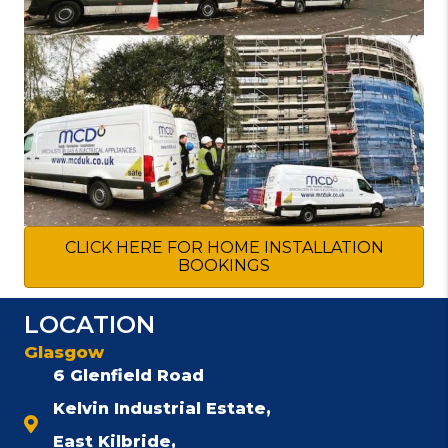
CLICK HERE FOR HOME INSTALLATION
BOOKINGS
LOCATION
Glasgow
6 Glenfield Road
Kelvin Industrial Estate,
East Kilbride,