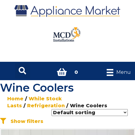
0
Menu
Wine Coolers
Home
/
While Stock
Lasts
/
Refrigeration
/ Wine Coolers
Show filters