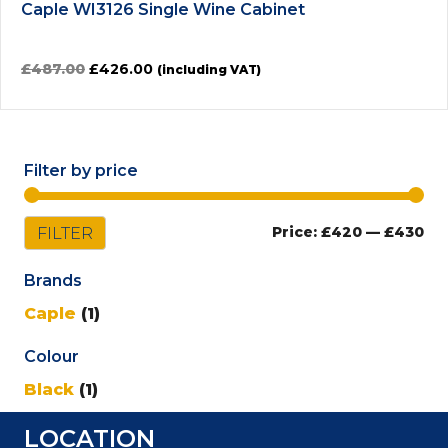
Caple WI3126 Single Wine Cabinet
Original
Current
£
487.00
£
426.00
(including VAT)
price
price
was:
is:
£487.00.
£426.00.
Filter by price
Mi
Ma
FILTER
Price:
£420
—
£430
pri
pri
Brands
Caple
(1)
Colour
Black
(1)
LOCATION