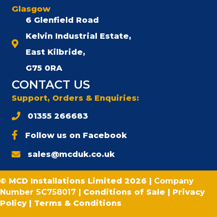
Glasgow
6 Glenfield Road
Kelvin Industrial Estate,
East Kilbride,
G75 0RA
CONTACT US
Support, Orders & Enquiries:
01355 266683
Follow us on Facebook
sales@mcduk.co.uk
© MCD Installations Limited 2026 |
Company
Number SC758017
|
Conditions of Sale
|
Privacy
Policy
|
Terms & Conditions