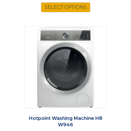
SELECT OPTIONS
Hotpoint Washing Machine H8
W946