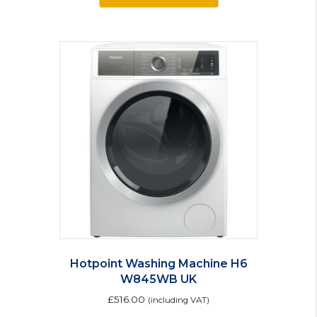
Hotpoint Washing Machine H6
W845WB UK
£
516.00
(including VAT)