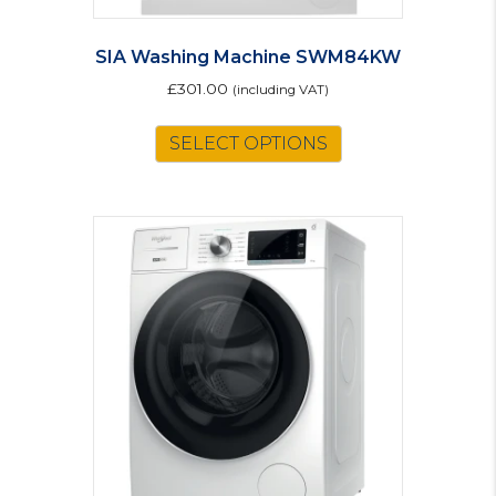
SIA Washing Machine SWM84KW
£
301.00
(including VAT)
SELECT OPTIONS