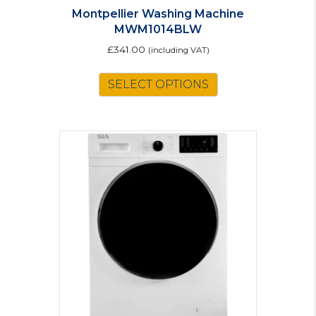
Montpellier Washing Machine
MWM1014BLW
£
341.00
(including VAT)
SELECT OPTIONS