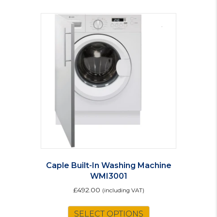
Caple Built-In Washing Machine
WMI3001
£
492.00
(including VAT)
SELECT OPTIONS