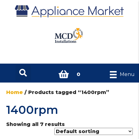
0
Menu
Home
/ Products tagged “1400rpm”
1400rpm
Showing all 7 results