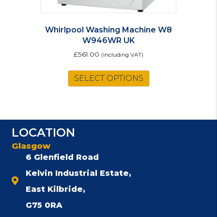
Whirlpool Washing Machine W8
W946WR UK
£
561.00
(including VAT)
SELECT OPTIONS
LOCATION
Glasgow
6 Glenfield Road
Kelvin Industrial Estate,
East Kilbride,
G75 0RA