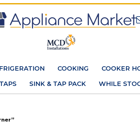
FRIGERATION
COOKING
COOKER H
 TAPS
SINK & TAP PACK
WHILE STOC
rner”