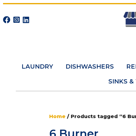
LAUNDRY
DISHWASHERS
RE
SINKS &
Home
/ Products tagged “6 Bu
6 Burner