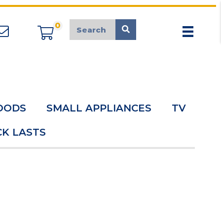
0
appliancemarket@mcduk.co.uk
OODS
SMALL APPLIANCES
TV
K LASTS