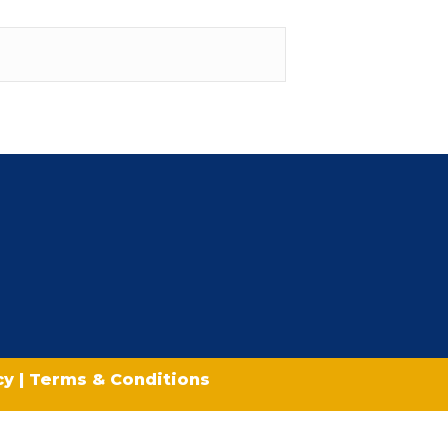
icy
|
Terms & Conditions