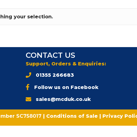
ing your selection.
CONTACT US
Support, Orders & Enquiries:
01355 266683
Follow us on Facebook
sales@mcduk.co.uk
umber SC758017
|
Conditions of Sale
|
Privacy Pol