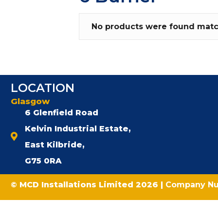
No products were found match
LOCATION
Glasgow
6 Glenfield Road
Kelvin Industrial Estate,
East Kilbride,
G75 0RA
© MCD Installations Limited 2026 |
Company N