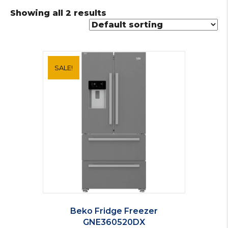
Showing all 2 results
SALE!
Beko Fridge Freezer
GNE360520DX