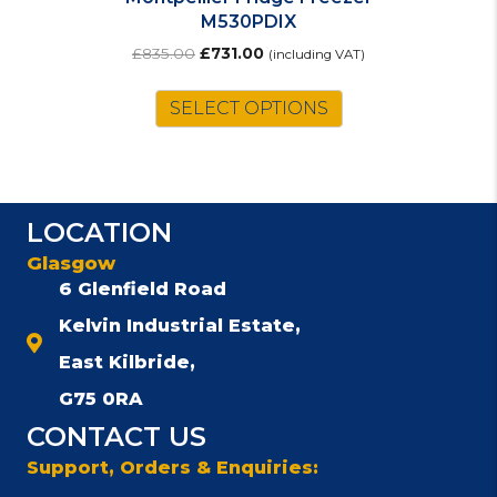
M530PDIX
Original
Current
£
835.00
£
731.00
(including VAT)
price
price
was:
is:
SELECT OPTIONS
£835.00.
£731.00.
LOCATION
Glasgow
6 Glenfield Road
Kelvin Industrial Estate,
East Kilbride,
G75 0RA
CONTACT US
Support, Orders & Enquiries: