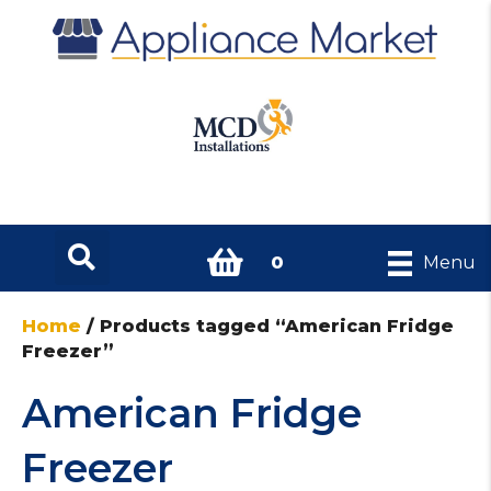
0
Menu
Home
/ Products tagged “American Fridge
Freezer”
American Fridge
Freezer