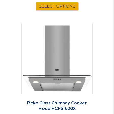
SELECT OPTIONS
Beko Glass Chimney Cooker
Hood HCF61620X