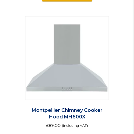
Montpellier Chimney Cooker
Hood MH600X
£
89.00
(including VAT)