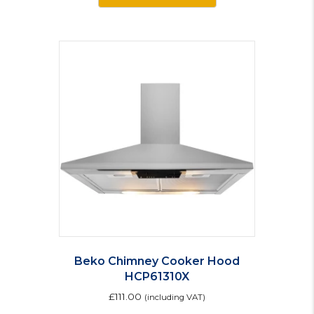
Beko Chimney Cooker Hood
HCP61310X
£
111.00
(including VAT)