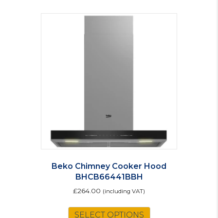
Beko Chimney Cooker Hood
BHCB66441BBH
£
264.00
(including VAT)
SELECT OPTIONS