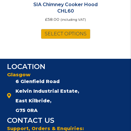
SIA Chimney Cooker Hood
CHL60
£
58.00
(including VAT)
This
SELECT OPTIONS
product
has
multiple
variants.
The
LOCATION
options
Glasgow
may
be
6 Glenfield Road
chosen
Kelvin Industrial Estate,
on
East Kilbride,
the
product
G75 0RA
page
CONTACT US
Support, Orders & Enquiries: