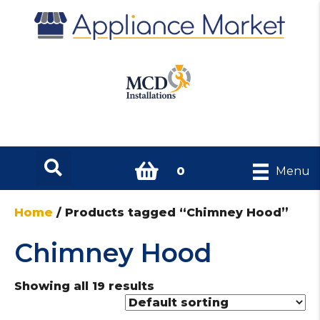
0
Menu
Home
/ Products tagged “Chimney Hood”
Chimney Hood
Showing all 19 results