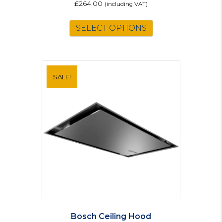
£
264.00
(including VAT)
SELECT OPTIONS
SALE!
Bosch Ceiling Hood