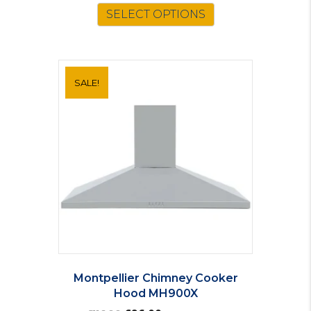
SELECT OPTIONS
SALE!
Montpellier Chimney Cooker
Hood MH900X