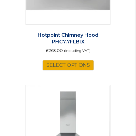
Hotpoint Chimney Hood
PHC7.7FLBIX
£
263.00
(including VAT)
SELECT OPTIONS