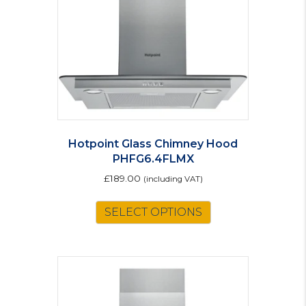
Hotpoint Glass Chimney Hood
PHFG6.4FLMX
£
189.00
(including VAT)
SELECT OPTIONS