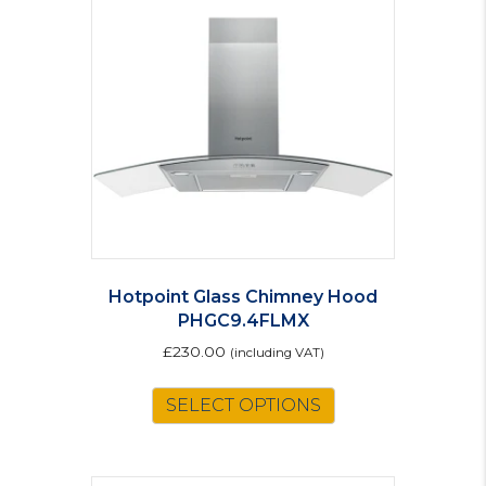
Hotpoint Glass Chimney Hood
PHGC9.4FLMX
£
230.00
(including VAT)
SELECT OPTIONS