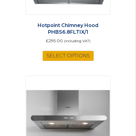
Hotpoint Chimney Hood
PHBS6.8FLTIX/1
£
295.00
(including VAT)
SELECT OPTIONS