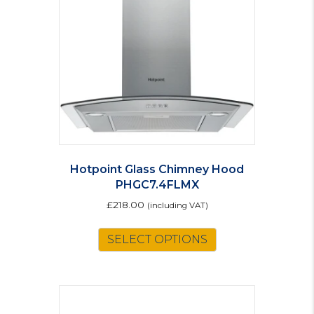
Hotpoint Glass Chimney Hood
PHGC7.4FLMX
£
218.00
(including VAT)
SELECT OPTIONS