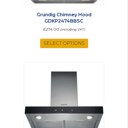
Grundig Chimney Hood
GDKP2474BBSC
£
274.00
(including VAT)
SELECT OPTIONS