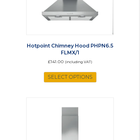
Hotpoint Chimney Hood PHPN6.5
FLMX/1
£
141.00
(including VAT)
SELECT OPTIONS