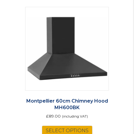
Montpellier 60cm Chimney Hood
MH600BK
£
89.00
(including VAT)
SELECT OPTIONS