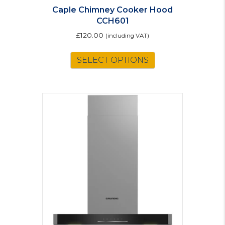
Caple Chimney Cooker Hood
CCH601
£
120.00
(including VAT)
This
SELECT OPTIONS
product
has
multiple
variants.
The
options
may
be
chosen
on
the
product
page