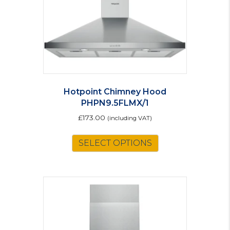
Hotpoint Chimney Hood
PHPN9.5FLMX/1
£
173.00
(including VAT)
SELECT OPTIONS