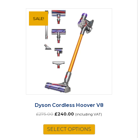
SALE!
Dyson Cordless Hoover V8
Original
Current
£
275.00
£
240.00
(including VAT)
price
price
was:
is:
SELECT OPTIONS
£275.00.
£240.00.