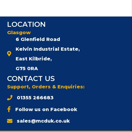
LOCATION
Glasgow
6 Glenfield Road
Kelvin Industrial Estate,
East Kilbride,
G75 0RA
CONTACT US
Support, Orders & Enquiries:
01355 266683
Follow us on Facebook
sales@mcduk.co.uk