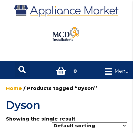
0
Menu
Home
/ Products tagged “Dyson”
Dyson
Showing the single result