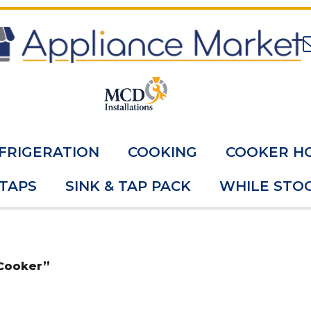
FRIGERATION
COOKING
COOKER H
 TAPS
SINK & TAP PACK
WHILE STOC
 Cooker”