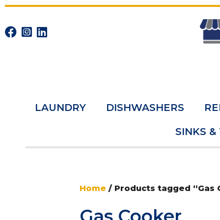
LAUNDRY
DISHWASHERS
RE
SINKS &
Home
/ Products tagged “Gas
Gas Cooker