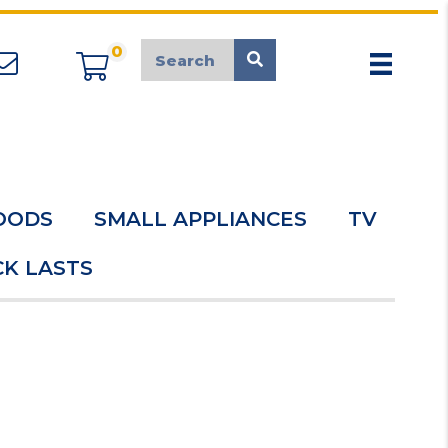
0
appliancemarket@mcduk.co.uk
OODS
SMALL APPLIANCES
TV
K LASTS