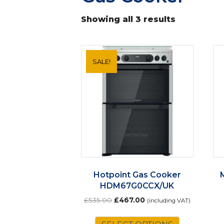
Showing all 3 results
SALE!
Hotpoint Gas Cooker
HDM67G0CCX/UK
Original
Current
£
535.00
£
467.00
(including VAT)
price
price
was:
is: