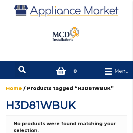
0
Menu
Home
/ Products tagged “H3D81WBUK”
H3D81WBUK
No products were found matching your
selection.