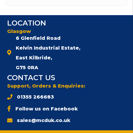
LOCATION
Glasgow
6 Glenfield Road
Kelvin Industrial Estate,
East Kilbride,
G75 0RA
CONTACT US
Support, Orders & Enquiries:
01355 266683
Follow us on Facebook
sales@mcduk.co.uk