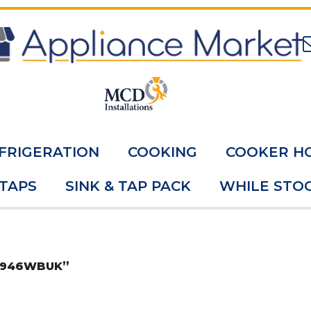
FRIGERATION
COOKING
COOKER H
 TAPS
SINK & TAP PACK
WHILE STOC
8W946WBUK”