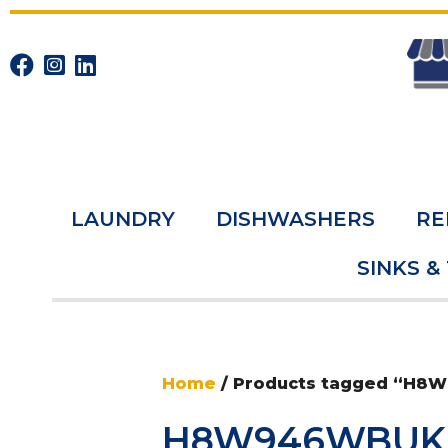
LAUNDRY
DISHWASHERS
RE
SINKS &
Home
/ Products tagged “H
H8W946WBUK