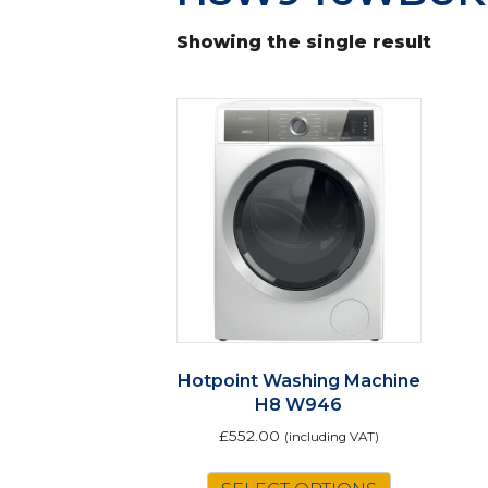
Showing the single result
Hotpoint Washing Machine
H8 W946
£
552.00
(including VAT)
This