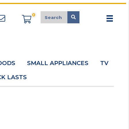
0
appliancemarket@mcduk.co.uk
OODS
SMALL APPLIANCES
TV
K LASTS