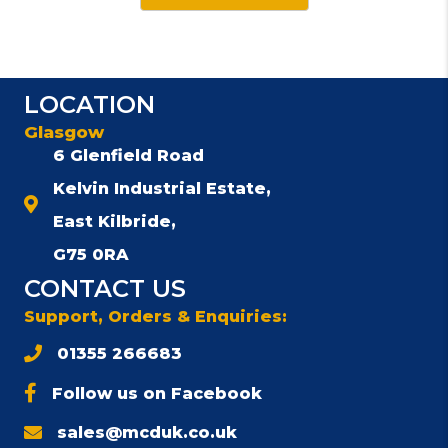
has
multiple
variants.
The
LOCATION
options
Glasgow
may
be
6 Glenfield Road
chosen
Kelvin Industrial Estate,
on
East Kilbride,
the
product
G75 0RA
page
CONTACT US
Support, Orders & Enquiries:
01355 266683
Follow us on Facebook
sales@mcduk.co.uk