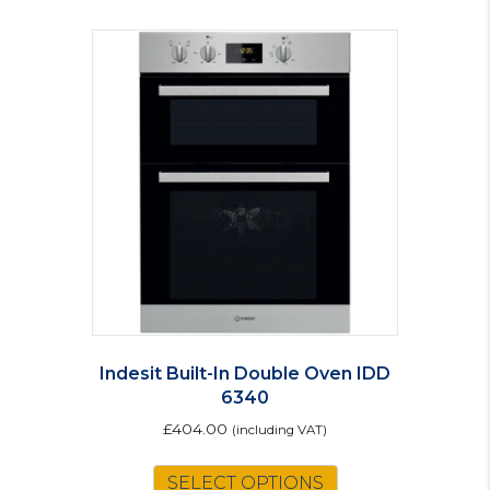
Indesit Built-In Double Oven IDD
6340
£
404.00
(including VAT)
This
SELECT OPTIONS
product