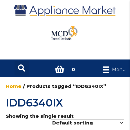
0
Menu
Home
/ Products tagged “IDD6340IX”
IDD6340IX
Showing the single result