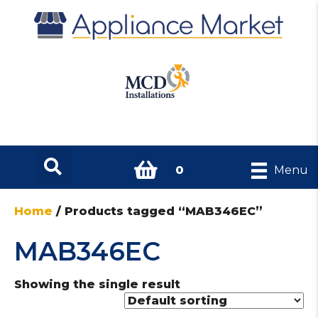
0
Menu
Home
/ Products tagged “MAB346EC”
MAB346EC
Showing the single result