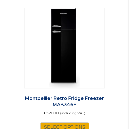
Montpellier Retro Fridge Freezer
MAB346E
£
521.00
(including VAT)
This
SELECT OPTIONS
product