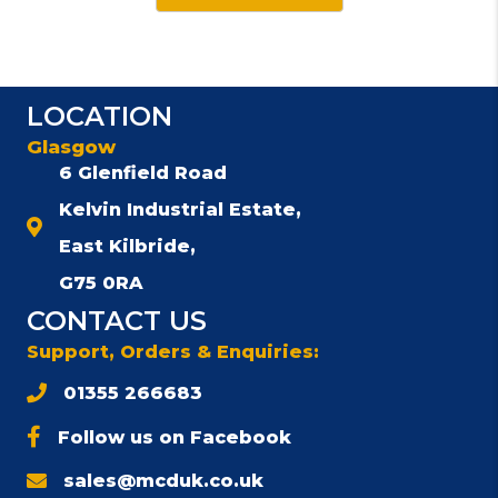
has
multiple
variants.
The
LOCATION
options
Glasgow
may
be
6 Glenfield Road
chosen
Kelvin Industrial Estate,
on
East Kilbride,
the
product
G75 0RA
page
CONTACT US
Support, Orders & Enquiries:
01355 266683
Follow us on Facebook
sales@mcduk.co.uk