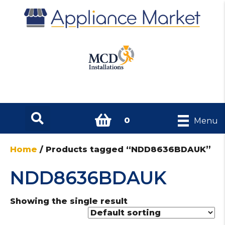
0
Menu
Home
/ Products tagged “NDD8636BDAUK”
NDD8636BDAUK
Showing the single result