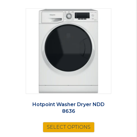
Hotpoint Washer Dryer NDD
8636
SELECT OPTIONS