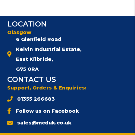
LOCATION
Glasgow
6 Glenfield Road
Kelvin Industrial Estate,
East Kilbride,
G75 0RA
CONTACT US
Support, Orders & Enquiries:
01355 266683
Follow us on Facebook
sales@mcduk.co.uk