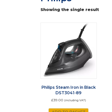
Showing the single result
Philips Steam Iron in Black
DST3041-89
£
39.00
(including VAT)