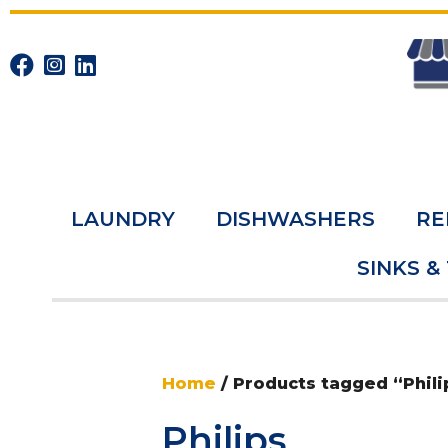
LAUNDRY
DISHWASHERS
RE
SINKS &
Home
/ Products tagged “Phili
Philips