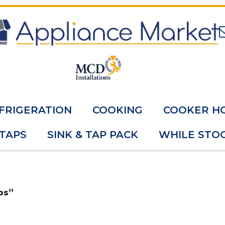
FRIGERATION
COOKING
COOKER H
 TAPS
SINK & TAP PACK
WHILE STOC
ps”