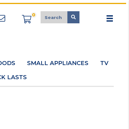
0
appliancemarket@mcduk.co.uk
OODS
SMALL APPLIANCES
TV
K LASTS