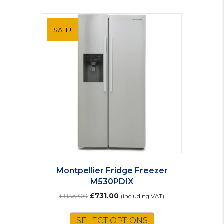
SALE!
Montpellier Fridge Freezer
M530PDIX
Original
Current
£
835.00
£
731.00
(including VAT)
price
price
was:
is:
SELECT OPTIONS
£835.00.
£731.00.