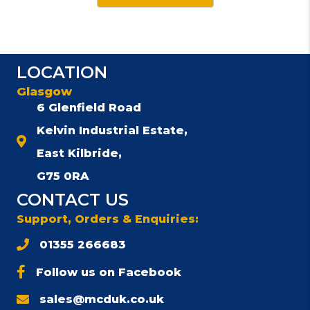
LOCATION
Glasgow
6 Glenfield Road
Kelvin Industrial Estate,
East Kilbride,
G75 0RA
CONTACT US
Support, Orders & Enquiries:
01355 266683
Follow us on Facebook
sales@mcduk.co.uk