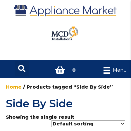
0
Menu
Home
/ Products tagged “Side By Side”
Side By Side
Showing the single result