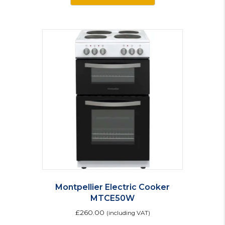
Montpellier Electric Cooker
MTCE50W
£
260.00
(including VAT)