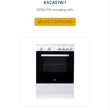
ESCA51W.1
£
204.00
(including VAT)
SELECT OPTIONS