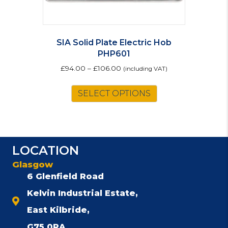
SIA Solid Plate Electric Hob
PHP601
£
94.00
–
£
106.00
(including VAT)
This
SELECT OPTIONS
product
has
multiple
variants.
The
LOCATION
options
Glasgow
may
be
6 Glenfield Road
chosen
Kelvin Industrial Estate,
on
East Kilbride,
the
product
G75 0RA