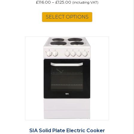
£
116.00
–
£
125.00
(including VAT)
This
SELECT OPTIONS
product
has
multiple
variants.
The
options
may
be
chosen
on
the
product
page
SIA Solid Plate Electric Cooker