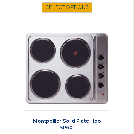
SELECT OPTIONS
Montpellier Solid Plate Hob
SP601