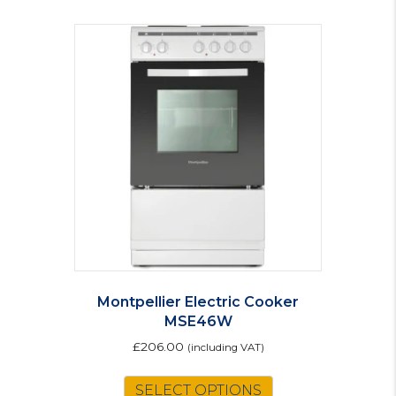
Montpellier Electric Cooker
MSE46W
£
206.00
(including VAT)
SELECT OPTIONS