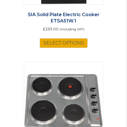
SIA Solid Plate Electric Cooker
ETSA51W.1
£
233.00
(including VAT)
SELECT OPTIONS