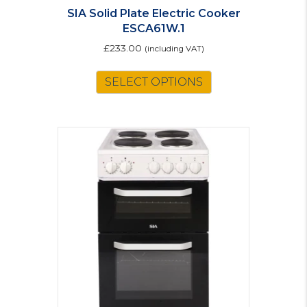
SIA Solid Plate Electric Cooker
ESCA61W.1
£
233.00
(including VAT)
SELECT OPTIONS