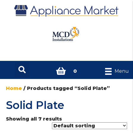
0
Menu
Home
/ Products tagged “Solid Plate”
Solid Plate
Showing all 7 results