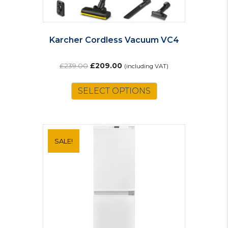
Karcher Cordless Vacuum VC4
Original
Current
£
239.00
£
209.00
(including VAT)
price
price
was:
is:
SELECT OPTIONS
£239.00.
£209.00.
SALE!