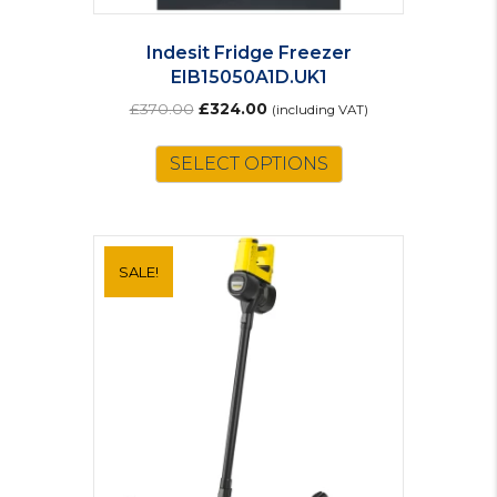
Indesit Fridge Freezer
EIB15050A1D.UK1
Original
Current
£
370.00
£
324.00
(including VAT)
price
price
was:
is:
SELECT OPTIONS
£370.00.
£324.00.
SALE!