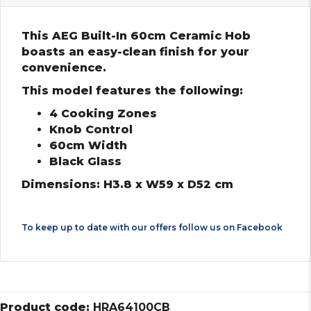
This AEG Built-In 60cm Ceramic Hob
boasts an easy-clean finish for your
convenience.
This model features the following:
4 Cooking Zones
Knob Control
60cm Width
Black Glass
Dimensions: H3.8 x W59 x D52 cm
To keep up to date with our offers follow us on
Facebook
Product code:
HRA64100CB