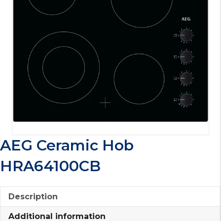
AEG Ceramic Hob
HRA64100CB
Description
Additional information