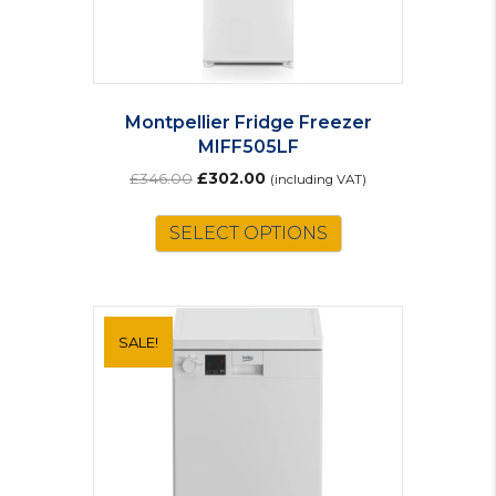
Montpellier Fridge Freezer
MIFF505LF
Original
Current
£
346.00
£
302.00
(including VAT)
price
price
was:
is:
SELECT OPTIONS
£346.00.
£302.00.
SALE!