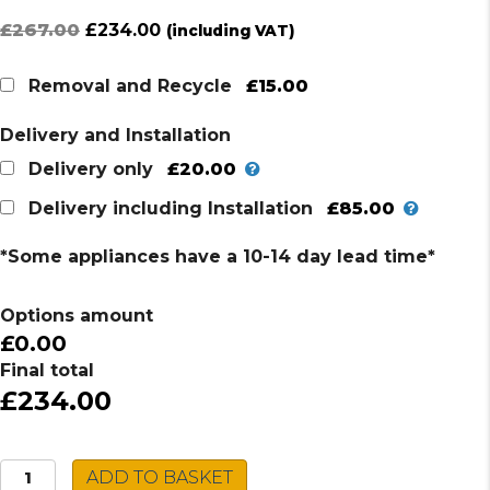
Original
Current
£
267.00
£
234.00
(including VAT)
price
price
was:
is:
£15.00
Removal and Recycle
£267.00.
£234.00.
Delivery and Installation
£20.00
Delivery only
£85.00
Delivery including Installation
*Some appliances have a 10-14 day lead time*
Options amount
£0.00
Final total
£234.00
AEG
ADD TO BASKET