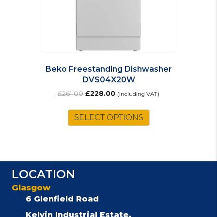
Beko Freestanding Dishwasher
DVS04X20W
Original
Current
£
261.00
£
228.00
(including VAT)
price
price
was:
is:
SELECT OPTIONS
£261.00.
£228.00.
LOCATION
Glasgow
6 Glenfield Road
Kelvin Industrial Estate,