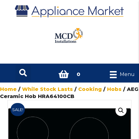
0
Menu
Home
/
While Stock Lasts
/
Cooking
/
Hobs
/ AEG
Ceramic Hob HRA64100CB
SALE!