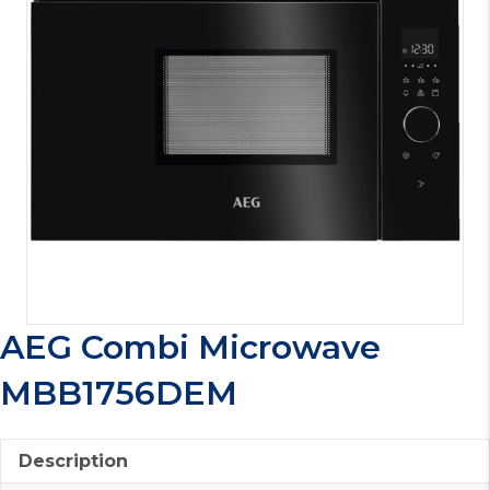
AEG Combi Microwave
MBB1756DEM
Description