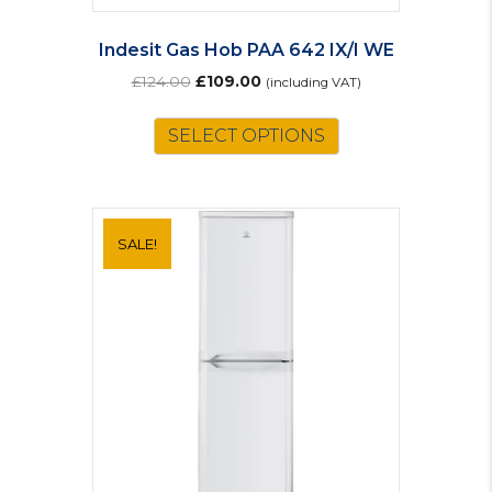
Indesit Gas Hob PAA 642 IX/I WE
Original
Current
£
124.00
£
109.00
(including VAT)
price
price
was:
is:
SELECT OPTIONS
£124.00.
£109.00.
SALE!