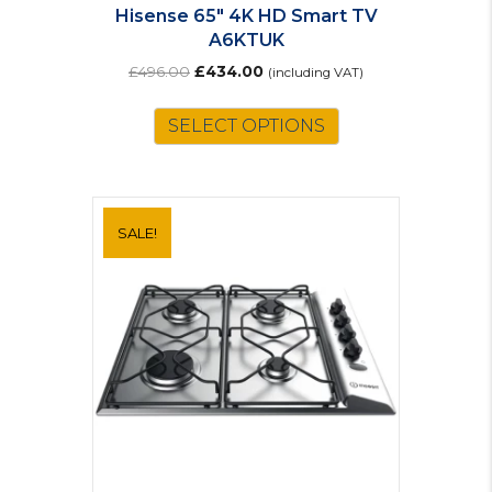
Hisense 65″ 4K HD Smart TV
A6KTUK
Original
Current
£
496.00
£
434.00
(including VAT)
price
price
was:
is:
SELECT OPTIONS
£496.00.
£434.00.
SALE!