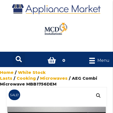
0
Menu
Home
/
While Stock
Lasts
/
Cooking
/
Microwaves
/ AEG Combi
Microwave MBB1756DEM
SALE!