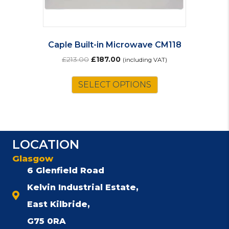
Caple Built-in Microwave CM118
Original
Current
£
213.00
£
187.00
(including VAT)
price
price
was:
is:
SELECT OPTIONS
£213.00.
£187.00.
LOCATION
Glasgow
6 Glenfield Road
Kelvin Industrial Estate,
East Kilbride,
G75 0RA