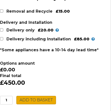
price
price
was:
is:
£15.00
Removal and Recycle
£514.00.
£450.00.
Delivery and Installation
£20.00
Delivery only
£85.00
Delivery including Installation
*Some appliances have a 10-14 day lead time*
Options amount
£0.00
Final total
£450.00
AEG
ADD TO BASKET
Combi
Microwave