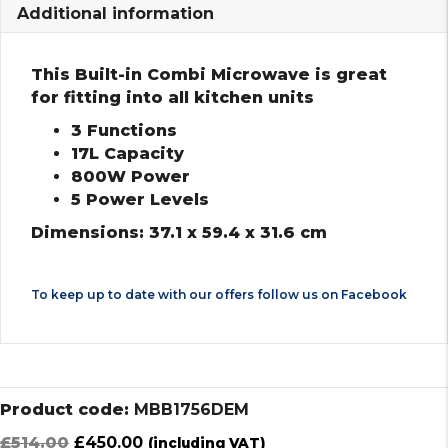
Additional information
This Built-in Combi Microwave is great
for fitting into all kitchen units
3 Functions
17L Capacity
800W Power
5 Power Levels
Dimensions: 37.1 x 59.4 x 31.6 cm
To keep up to date with our offers follow us on
Facebook
Product code:
MBB1756DEM
Original
Current
£
514.00
£
450.00
(including VAT)