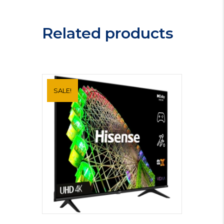
MBB1756DEM
quantity
Related products
SALE!