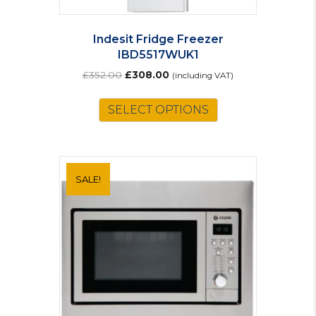
Indesit Fridge Freezer
IBD5517WUK1
Original
Current
£
352.00
£
308.00
(including VAT)
price
price
was:
is:
SELECT OPTIONS
£352.00.
£308.00.
SALE!