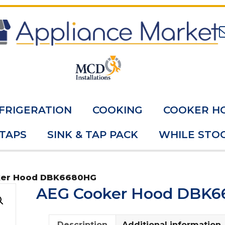
FRIGERATION
COOKING
COOKER H
 TAPS
SINK & TAP PACK
WHILE STOC
ker Hood DBK6680HG
AEG Cooker Hood DBK
Description
Additional information