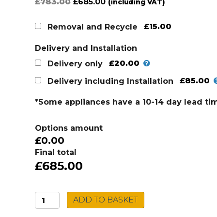
Original
Current
£
783.00
£
685.00
(including VAT)
price
price
was:
is:
£15.00
Removal and Recycle
£783.00.
£685.00.
Delivery and Installation
£20.00
Delivery only
£85.00
Delivery including Installation
*Some appliances have a 10-14 day lead ti
Options amount
£0.00
Final total
£685.00
AEG
ADD TO BASKET
Cooker