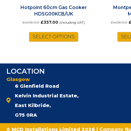
Hotpoint 60cm Gas Cooker
Montpe
HD5G00KCB/UK
Original
Current
O
£
408.00
£
357.00
£
428.00
(including VAT)
price
price
p
was:
is:
w
SELECT OPTIONS
SEL
£408.00.
£357.00.
£
LOCATION
Glasgow
6 Glenfield Road
Kelvin Industrial Estate,
East Kilbride,
G75 0RA
© MCD Installations Limited 2026 |
Company N