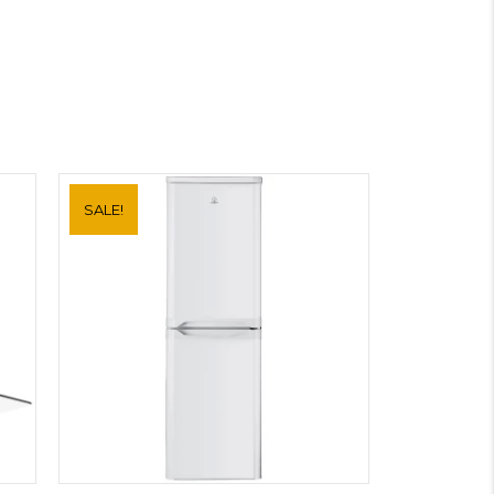
SALE!