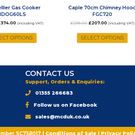
llier Gas Cooker
Caple 70cm Chimney Hoo
MDOG60LS
FGC720
riginal
Current
Original
Current
£
374.00
£
236.00
£
207.00
(including VAT)
(including VAT)
rice
price
price
price
as:
is:
was:
is:
ECT OPTIONS
SELECT OPTIONS
428.00.
£374.00.
£236.00.
£207.00.
CONTACT US
Support, Orders & Enquiries:
01355 266683
Follow us on Facebook
sales@mcduk.co.uk
umber SC758017
|
Conditions of Sale
|
Privacy Pol