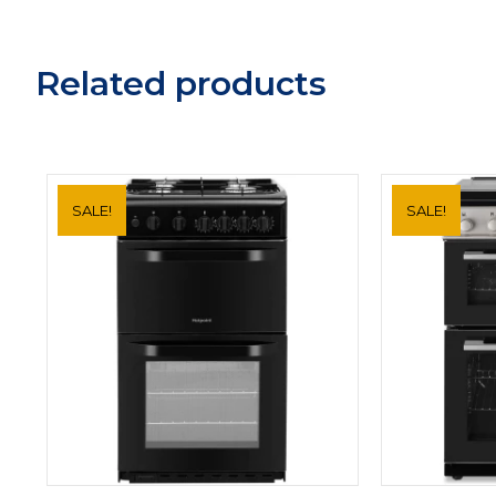
Related products
SALE!
SALE!