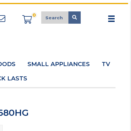
0
appliancemarket@mcduk.co.uk
OODS
SMALL APPLIANCES
TV
K LASTS
6680HG