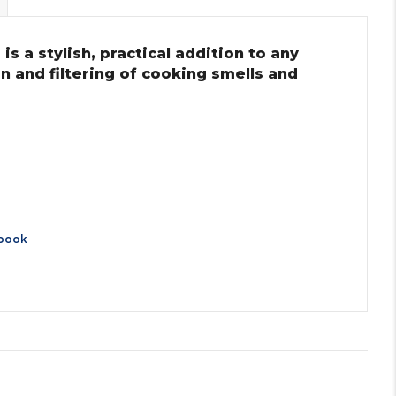
s a stylish, practical addition to any
on and filtering of cooking smells and
book