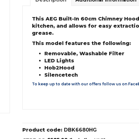
This AEG Built-In 60cm Chimney Hood i
kitchen, and allows for easy extracti
grease.
This model features the following:
Removable, Washable Filter
LED Lights
Hob2Hood
Silencetech
To keep up to date with our offers follow us on
Face
Product code:
DBK6680HG