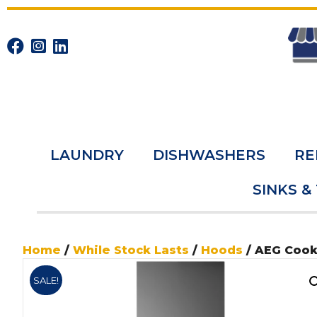
LAUNDRY
DISHWASHERS
RE
SINKS &
Home
/
While Stock Lasts
/
Hoods
/ AEG Coo
SALE!