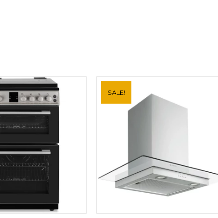
Hood
DBK6680HG
quantity
SALE!