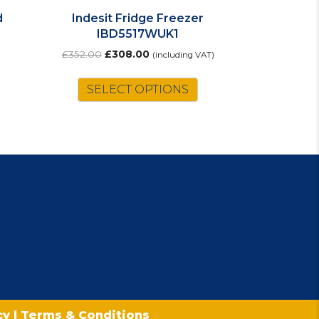
d
Indesit Fridge Freezer
IBD5517WUK1
Original
Current
£
352.00
£
308.00
(including VAT)
price
price
was:
is:
SELECT OPTIONS
£352.00.
£308.00.
icy
|
Terms & Conditions