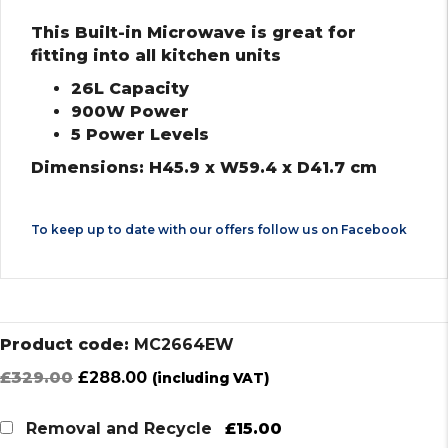
This Built-in Microwave is great for
fitting into all kitchen units
26L Capacity
900W Power
5 Power Levels
Dimensions: H45.9 x W59.4 x D41.7 cm
To keep up to date with our offers follow us on
Facebook
Product code:
MC2664EW
Original
Current
£
329.00
£
288.00
(including VAT)
price
price
was:
is:
£15.00
Removal and Recycle
£329.00.
£288.00.