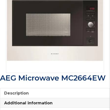
AEG Microwave MC2664EW
Description
Additional information