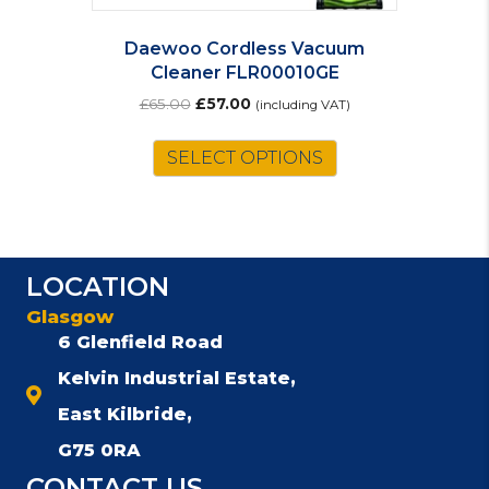
Daewoo Cordless Vacuum
Cleaner FLR00010GE
Original
Current
£
65.00
£
57.00
(including VAT)
price
price
was:
is:
SELECT OPTIONS
£65.00.
£57.00.
LOCATION
Glasgow
6 Glenfield Road
Kelvin Industrial Estate,
East Kilbride,
G75 0RA
CONTACT US