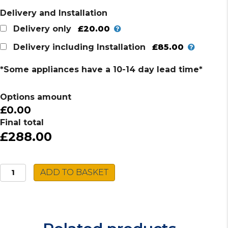
Delivery and Installation
£20.00
Delivery only
£85.00
Delivery including Installation
*Some appliances have a 10-14 day lead time*
Options amount
£0.00
Final total
£288.00
AEG
ADD TO BASKET
Microwave
MC2664EW
quantity