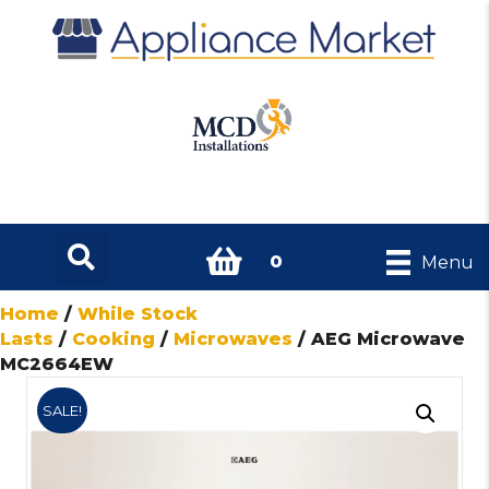
0
Menu
Home
/
While Stock
Lasts
/
Cooking
/
Microwaves
/ AEG Microwave
MC2664EW
SALE!