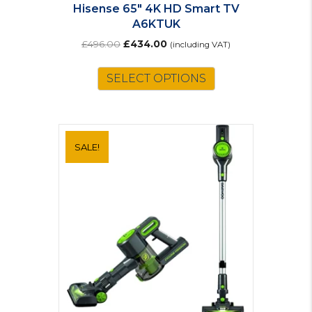
Hisense 65″ 4K HD Smart TV
A6KTUK
Original
Current
£
496.00
£
434.00
(including VAT)
price
price
was:
is:
SELECT OPTIONS
£496.00.
£434.00.
SALE!