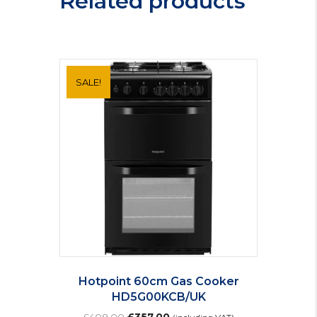
Related products
SALE!
Hotpoint 60cm Gas Cooker
HD5G00KCB/UK
Original
Current
£
408.00
£
357.00