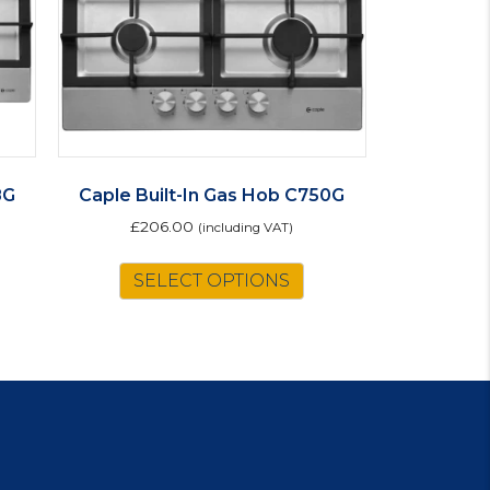
8G
Caple Built-In Gas Hob C750G
£
206.00
(including VAT)
SELECT OPTIONS