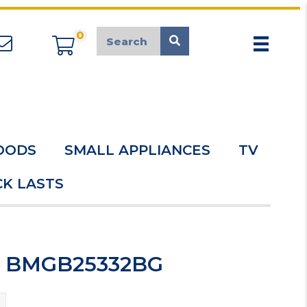
0
appliancemarket@mcduk.co.uk
OODS
SMALL APPLIANCES
TV
K LASTS
ve BMGB25332BG