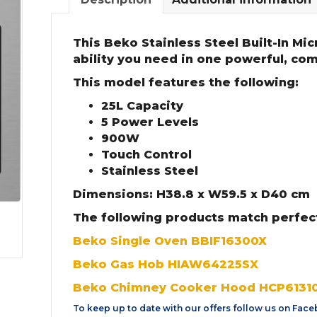
This Beko Stainless Steel Built-In Mic
ability you need in one powerful, co
This model features the following:
25L Capacity
5 Power Levels
900W
Touch Control
Stainless Steel
Dimensions: H38.8 x W59.5 x D40 cm
The following products match perfec
Beko Single Oven BBIF16300X
Beko Gas Hob HIAW64225SX
Beko Chimney Cooker Hood HCP6131
To keep up to date with our offers follow us on
Face