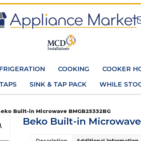
FRIGERATION
COOKING
COOKER H
 TAPS
SINK & TAP PACK
WHILE STOC
Beko Built-in Microwave BMGB25332BG
Beko Built-in Microwa
Description
Additional information