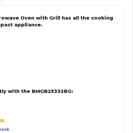
rowave Oven with Grill has all the cooking
mpact appliance.
tly with the BMGB25332BG:
0X
book