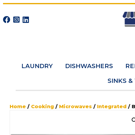
LAUNDRY
DISHWASHERS
RE
SINKS &
Home
/
Cooking
/
Microwaves
/
Integrated
/ 