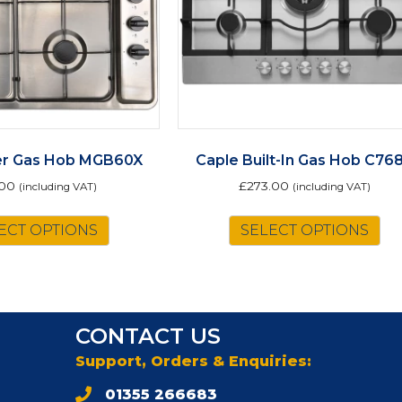
er Gas Hob MGB60X
Caple Built-In Gas Hob C76
.00
£
273.00
(including VAT)
(including VAT)
ECT OPTIONS
SELECT OPTIONS
CONTACT US
Support, Orders & Enquiries:
01355 266683