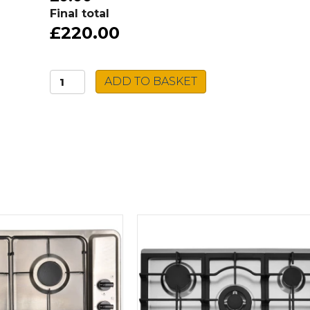
Final total
£220.00
Beko
ADD TO BASKET
Built-
in
Microwave
BMGB25332BG
quantity