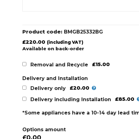
Product code:
BMGB25332BG
£
220.00
(including VAT)
Available on back-order
£15.00
Removal and Recycle
Delivery and Installation
£20.00
Delivery only
£85.00
Delivery including Installation
*Some appliances have a 10-14 day lead ti
Options amount
£0.00