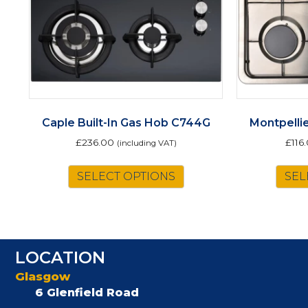
Caple Built-In Gas Hob C744G
Montpelli
£
236.00
£
116
(including VAT)
SELECT OPTIONS
SEL
LOCATION
Glasgow
6 Glenfield Road