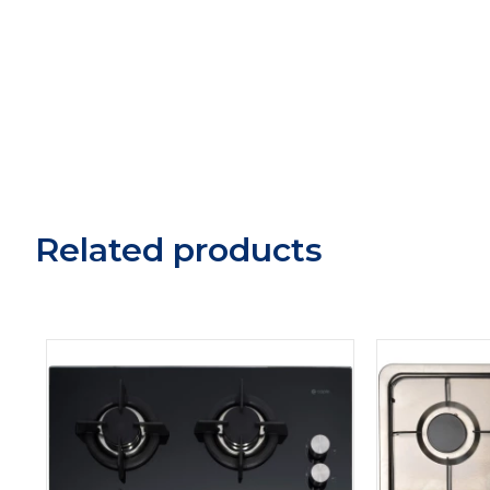
Related products