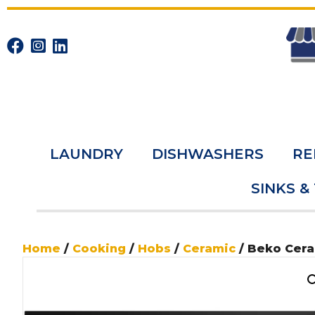
LAUNDRY
DISHWASHERS
RE
SINKS &
Home
/
Cooking
/
Hobs
/
Ceramic
/ Beko Cer