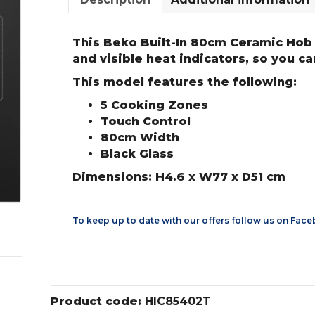
This Beko Built-In 80cm Ceramic Hob b
and visible heat indicators, so you c
This model features the following:
5 Cooking Zones
Touch Control
80cm Width
Black Glass
Dimensions: H4.6 x W77 x D51 cm
To keep up to date with our offers follow us on
Face
Product code:
HIC85402T