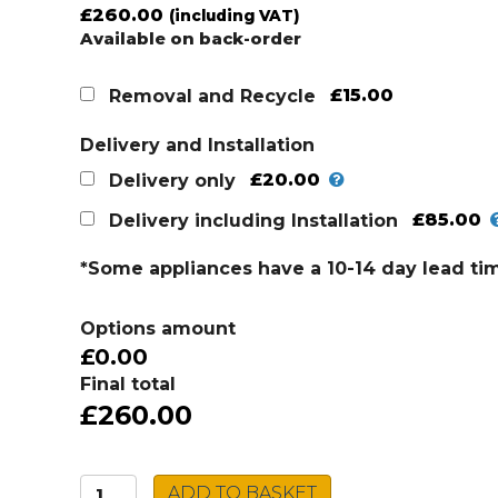
£
260.00
(including VAT)
Available on back-order
£15.00
Removal and Recycle
Delivery and Installation
£20.00
Delivery only
£85.00
Delivery including Installation
*Some appliances have a 10-14 day lead ti
Options amount
£0.00
Final total
£260.00
Beko
ADD TO BASKET