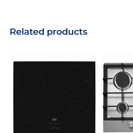
Related products