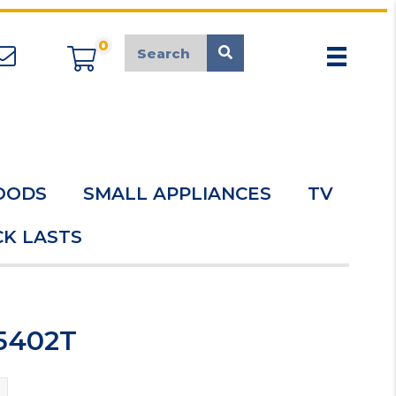
0
appliancemarket@mcduk.co.uk
OODS
SMALL APPLIANCES
TV
K LASTS
5402T