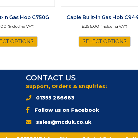
lt-In Gas Hob C750G
Caple Built-In Gas Hob C94
.00
£
296.00
(including VAT)
(including VAT)
ECT OPTIONS
SELECT OPTIONS
CONTACT US
Support, Orders & Enquiries:
01355 266683
Follow us on Facebook
sales@mcduk.co.uk