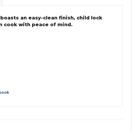
oasts an easy-clean finish, child lock
an cook with peace of mind.
book