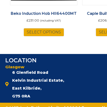
Beko Induction Hob HII64400MT
Caple Bui
£
231.00
£
206
(including VAT)
SELECT OPTIONS
SEL
LOCATION
Glasgow
6 Glenfield Road
Kelvin Industrial Estate,
East Kilbride,
G75 0RA