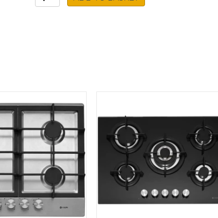
Ceramic
Hob
HIC85402T
quantity