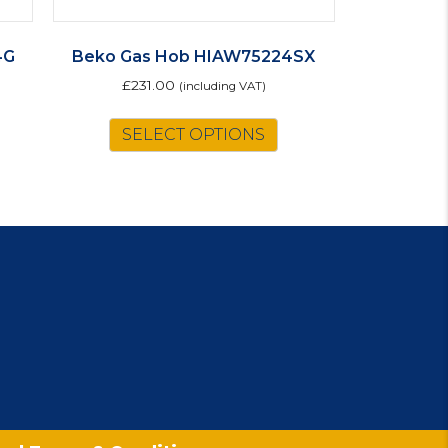
4G
Beko Gas Hob HIAW75224SX
£
231.00
(including VAT)
SELECT OPTIONS