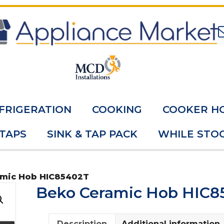
FRIGERATION
COOKING
COOKER H
 TAPS
SINK & TAP PACK
WHILE STOC
amic Hob HIC85402T
Beko Ceramic Hob HIC8
Description
Additional information