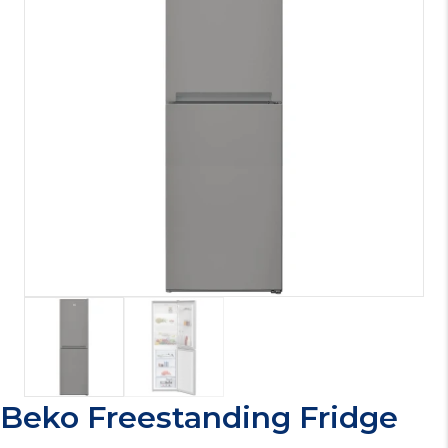
Beko Freestanding Fridge