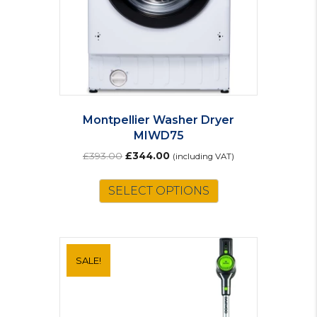
Montpellier Washer Dryer
MIWD75
Original
Current
£
393.00
£
344.00
(including VAT)
price
price
was:
is:
SELECT OPTIONS
£393.00.
£344.00.
SALE!