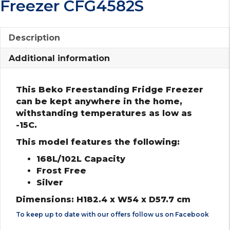
Freezer CFG4582S
Description
Additional information
This Beko Freestanding Fridge Freezer
can be kept anywhere in the home,
withstanding temperatures as low as
-15C.
This model features the following:
168L/102L Capacity
Frost Free
Silver
Dimensions: H182.4 x W54 x D57.7 cm
To keep up to date with our offers follow us on
Facebook