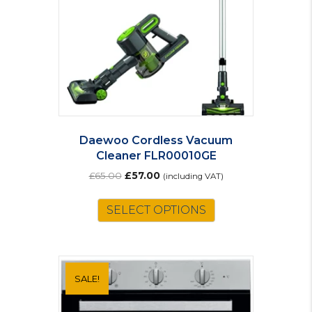
Daewoo Cordless Vacuum
Cleaner FLR00010GE
Original
Current
£
65.00
£
57.00
(including VAT)
price
price
was:
is:
SELECT OPTIONS
£65.00.
£57.00.
SALE!