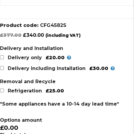
Product code:
CFG4582S
Original
Current
£
377.00
£
340.00
(including VAT)
price
price
Delivery and Installation
was:
is:
£377.00.
£340.00.
£20.00
Delivery only
£30.00
Delivery including Installation
Removal and Recycle
£25.00
Refrigeration
*Some appliances have a 10-14 day lead time*
Options amount
£0.00