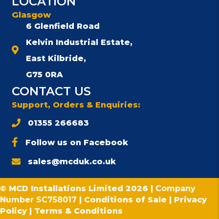
LOCATION
Glasgow
6 Glenfield Road
Kelvin Industrial Estate,
East Kilbride,
G75 0RA
CONTACT US
Support, Orders & Enquiries:
01355 266683
Follow us on Facebook
sales@mcduk.co.uk
© MCD Installations Limited 2026 |
Company
Number SC758017
|
Conditions of Sale
|
Privacy
Policy
|
Terms & Conditions