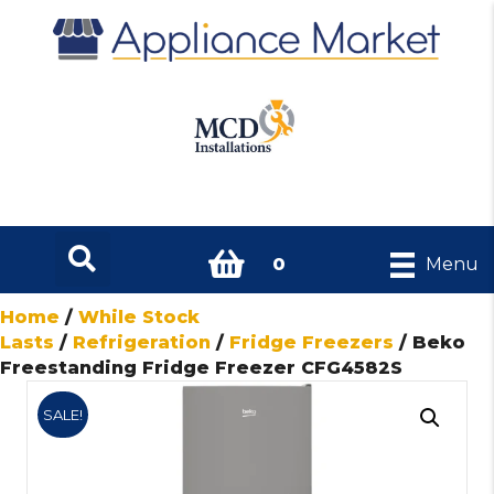
0
Menu
Home
/
While Stock
Lasts
/
Refrigeration
/
Fridge Freezers
/ Beko
Freestanding Fridge Freezer CFG4582S
SALE!