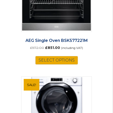
AEG Single Oven BSK577221M
Original
Current
£
972.00
£
851.00
(including VAT)
price
price
was:
is:
SELECT OPTIONS
£972.00.
£851.00.
SALE!