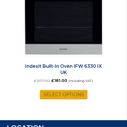
Indesit Built-In Oven IFW 6330 IX
UK
Original
Current
£
207.00
£
181.00
(including VAT)
price
price
was:
is:
SELECT OPTIONS
£207.00.
£181.00.