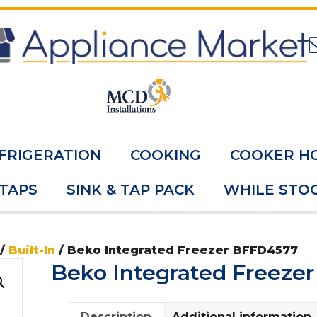
FRIGERATION
COOKING
COOKER H
 TAPS
SINK & TAP PACK
WHILE STOC
/
Built-In
/ Beko Integrated Freezer BFFD4577
Beko Integrated Freeze
Description
Additional information