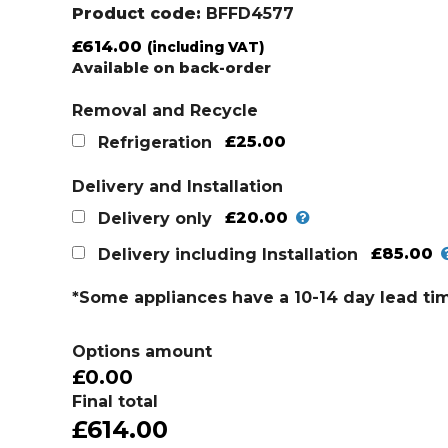
Product code:
BFFD4577
£
614.00
(including VAT)
Available on back-order
Removal and Recycle
£25.00
Refrigeration
Delivery and Installation
£20.00
Delivery only
£85.00
Delivery including Installation
*Some appliances have a 10-14 day lead ti
Options amount
£0.00
Final total
£614.00