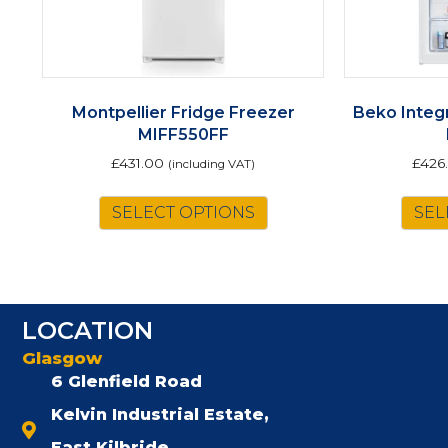
Montpellier Fridge Freezer
Beko Integ
MIFF550FF
£
431.00
£
426
(including VAT)
SELECT OPTIONS
SEL
LOCATION
Glasgow
6 Glenfield Road
Kelvin Industrial Estate,
East Kilbride,