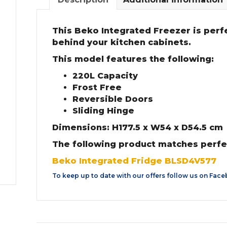
This Beko Integrated Freezer is perfe
behind your kitchen cabinets.
This model features the following:
220L Capacity
Frost Free
Reversible Doors
Sliding Hinge
Dimensions: H177.5 x W54 x D54.5 cm
The following product matches perfe
Beko Integrated Fridge BLSD4V577
To keep up to date with our offers follow us on
Face