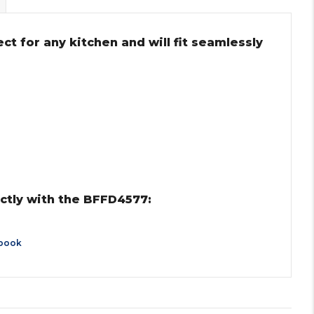
ct for any kitchen and will fit seamlessly
ctly with the BFFD4577:
book