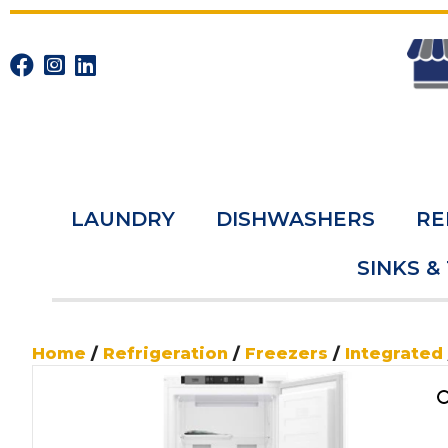
LAUNDRY
DISHWASHERS
RE
SINKS &
Home
/
Refrigeration
/
Freezers
/
Integrated