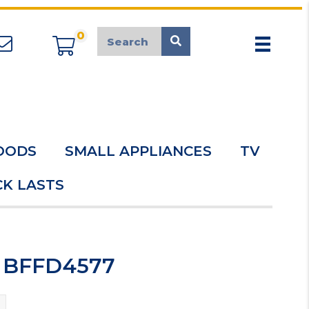
0
appliancemarket@mcduk.co.uk
OODS
SMALL APPLIANCES
TV
K LASTS
r BFFD4577