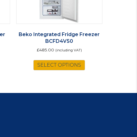
er
Beko Integrated Fridge Freezer
BCFD4V50
£
485.00
(including VAT)
is
SELECT OPTIONS
oduct
s
ltiple
riants.
e
tions
ay
osen
e