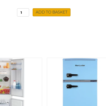
Beko
ADD TO BASKET
Integrated
Freezer
BFFD4577
quantity