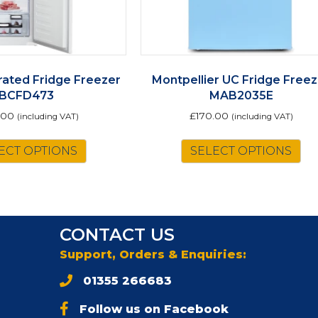
rated Fridge Freezer
Montpellier UC Fridge Freez
BCFD473
MAB2035E
.00
£
170.00
(including VAT)
(including VAT)
Th
ECT OPTIONS
SELECT OPTIONS
pr
ha
mu
va
Th
CONTACT US
op
m
Support, Orders & Enquiries:
be
01355 266683
ch
on
Follow us on Facebook
th