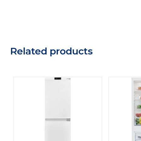
Related products