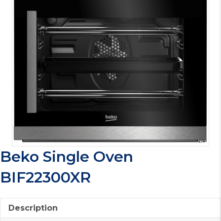
Beko Single Oven
BIF22300XR
Description