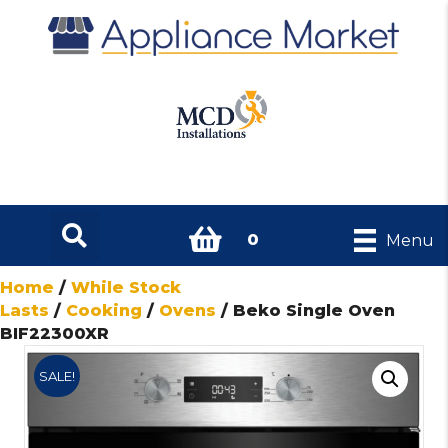
0
Menu
Home
/
While Stock
Lasts
/
Cooking
/
Ovens
/ Beko Single Oven
BIF22300XR
SALE!