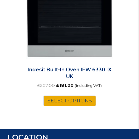
Indesit Built-In Oven IFW 6330 IX
UK
Original
Current
£
207.00
£
181.00
(including VAT)
price
price
was:
is:
SELECT OPTIONS
£207.00.
£181.00.
LOCATION