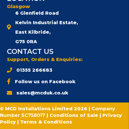
Glasgow
6 Glenfield Road
Kelvin Industrial Estate,
East Kilbride,
G75 0RA
CONTACT US
Support, Orders & Enquiries:
01355 266683
Follow us on Facebook
sales@mcduk.co.uk
© MCD Installations Limited 2026 |
Company
Number SC758017
|
Conditions of Sale
|
Privacy
Policy
|
Terms & Conditions