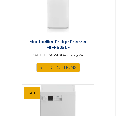
Montpellier Fridge Freezer
MIFF505LF
Original
Current
£
346.00
£
302.00
(including VAT)
price
price
was:
is:
SELECT OPTIONS
£346.00.
£302.00.
SALE!