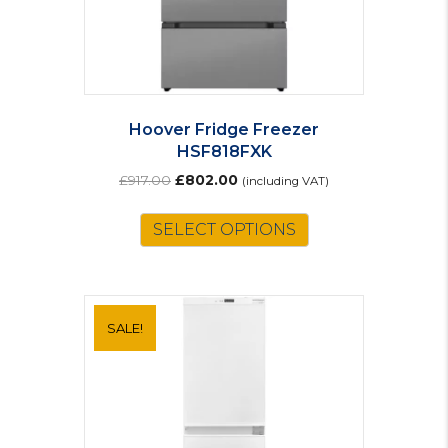
Hoover Fridge Freezer
HSF818FXK
Original
Current
£
917.00
£
802.00
(including VAT)
price
price
was:
is:
SELECT OPTIONS
£917.00.
£802.00.
SALE!