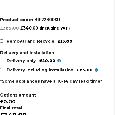
Product code:
BIF22300XR
Original
Current
£
389.00
£
340.00
(including VAT)
price
price
was:
is:
£15.00
Removal and Recycle
£389.00.
£340.00.
Delivery and Installation
£20.00
Delivery only
£85.00
Delivery including Installation
*Some appliances have a 10-14 day lead time*
Options amount
£0.00
Final total