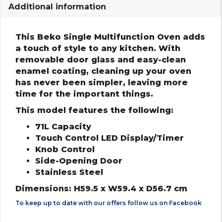
Additional information
This Beko Single Multifunction Oven adds
a touch of style to any kitchen. With
removable door glass and easy-clean
enamel coating, cleaning up your oven
has never been simpler, leaving more
time for the important things.
This model features the following:
71L Capacity
Touch Control LED Display/Timer
Knob Control
Side-Opening Door
Stainless Steel
Dimensions: H59.5 x W59.4 x D56.7 cm
To keep up to date with our offers follow us on
Facebook