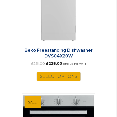
Beko Freestanding Dishwasher
DVS04X20W
Original
Current
£
261.00
£
228.00
(including VAT)
price
price
was:
is:
SELECT OPTIONS
£261.00.
£228.00.
SALE!