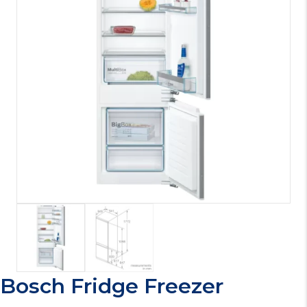
Bosch Fridge Freezer