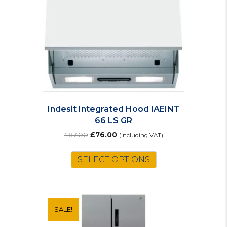
Indesit Integrated Hood IAEINT
66 LS GR
Original
Current
£
87.00
£
76.00
(including VAT)
price
price
was:
is:
SELECT OPTIONS
£87.00.
£76.00.
SALE!