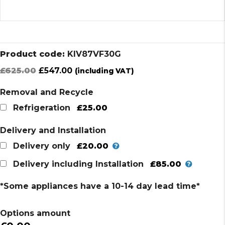
Product code:
KIV87VF30G
Original
Current
£
625.00
£
547.00
(including VAT)
price
price
Removal and Recycle
was:
is:
£625.00.
£547.00.
£25.00
Refrigeration
Delivery and Installation
£20.00
Delivery only
£85.00
Delivery including Installation
*Some appliances have a 10-14 day lead time*
Options amount