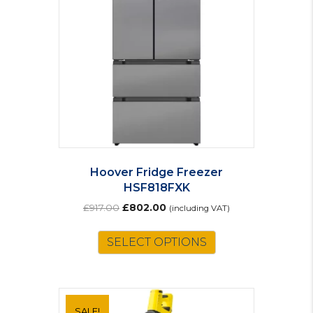
Hoover Fridge Freezer
HSF818FXK
Original
Current
£
917.00
£
802.00
(including VAT)
price
price
was:
is:
SELECT OPTIONS
£917.00.
£802.00.
SALE!