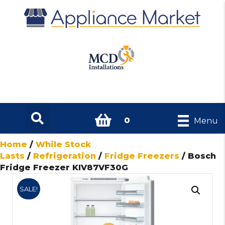
0
Menu
Home
/
While Stock
Lasts
/
Refrigeration
/
Fridge Freezers
/ Bosch
Fridge Freezer KIV87VF30G
SALE!