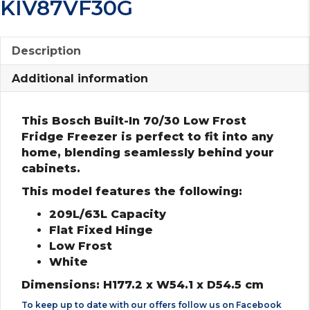
KIV87VF30G
Description
Additional information
This Bosch Built-In 70/30 Low Frost
Fridge Freezer is perfect to fit into any
home, blending seamlessly behind your
cabinets.
This model features the following:
209L/63L Capacity
Flat Fixed Hinge
Low Frost
White
Dimensions: H177.2 x W54.1 x D54.5 cm
To keep up to date with our offers follow us on
Facebook