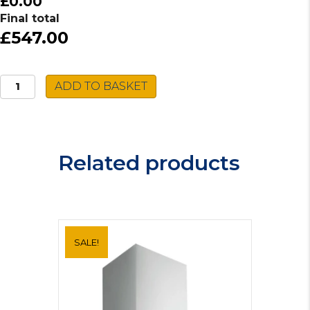
£0.00
Final total
£547.00
Bosch
ADD TO BASKET
Fridge
Freezer
KIV87VF30G
quantity
Related products
SALE!