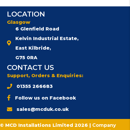
LOCATION
Glasgow
6 Glenfield Road
Kelvin Industrial Estate,
East Kilbride,
G75 0RA
CONTACT US
Support, Orders & Enquiries:
01355 266683
Follow us on Facebook
sales@mcduk.co.uk
© MCD Installations Limited 2026 |
Company