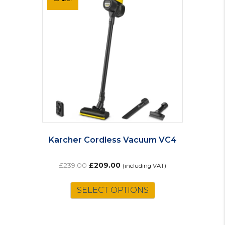
Karcher Cordless Vacuum VC4
Original
Current
£
239.00
£
209.00
(including VAT)
price
price
was:
is:
SELECT OPTIONS
£239.00.
£209.00.