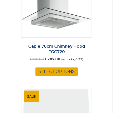
Caple 70cm Chimney Hood
FGC720
Original
Current
£
236.00
£
207.00
(including VAT)
price
price
was:
is:
SELECT OPTIONS
£236.00.
£207.00.
SALE!