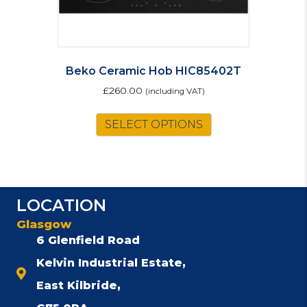
Beko Ceramic Hob HIC85402T
£
260.00
(including VAT)
SELECT OPTIONS
LOCATION
Glasgow
6 Glenfield Road
Kelvin Industrial Estate,
East Kilbride,