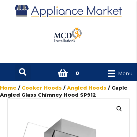
0
Menu
Home
/
Cooker Hoods
/
Angled Hoods
/ Caple
Angled Glass Chimney Hood SP912