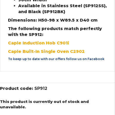
Available in Stainless Steel (SP912SS),
and Black (SP912BK)
Dimensions: H50-98 x W89.5 x D40 cm
The following products match perfectly
with the SP912:
Caple Induction Hob C901i
Caple Built-In Single Oven C2902
To keep up to date with our offers follow us on
Facebook
Product code:
SP912
This product is currently out of stock and
unavailable.