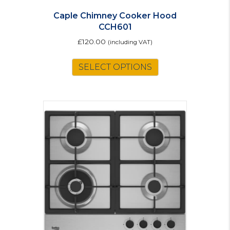
Caple Chimney Cooker Hood
CCH601
£
120.00
(including VAT)
This
SELECT OPTIONS
product
has
multiple
variants.
The
options
may
be
chosen
on
the
product
page