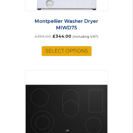
Montpellier Washer Dryer
MIWD75
Original
Current
£
393.00
£
344.00
(including VAT)
price
price
was:
is:
SELECT OPTIONS
£393.00.
£344.00.