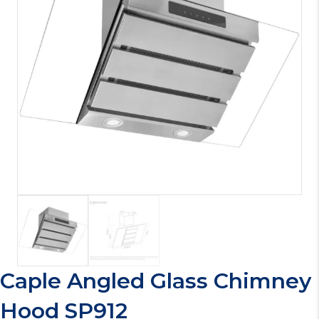
Caple Angled Glass Chimney
Hood SP912