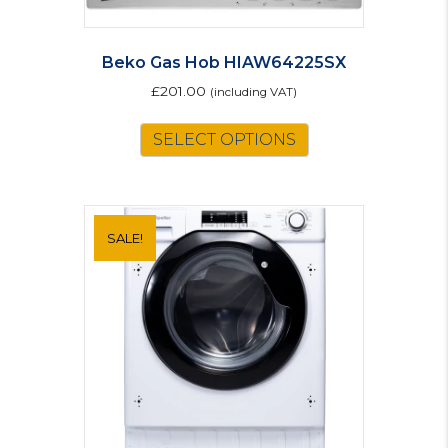
Beko Gas Hob HIAW64225SX
£
201.00
(including VAT)
SELECT OPTIONS
SALE!