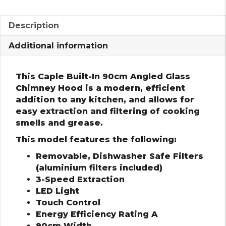
Description
Additional information
This Caple Built-In 90cm Angled Glass
Chimney Hood is a modern, efficient
addition to any kitchen, and allows for
easy extraction and filtering of cooking
smells and grease.
This model features the following:
Removable, Dishwasher Safe Filters
(aluminium filters included)
3-Speed Extraction
LED Light
Touch Control
Energy Efficiency Rating A
90cm Width