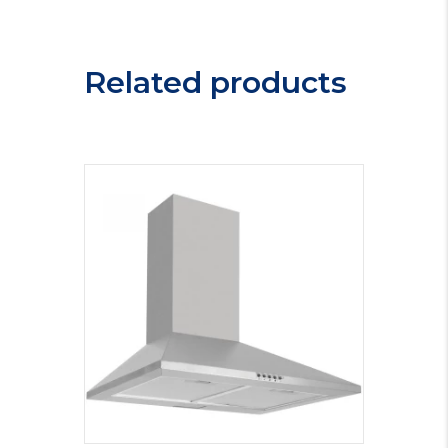
Related products