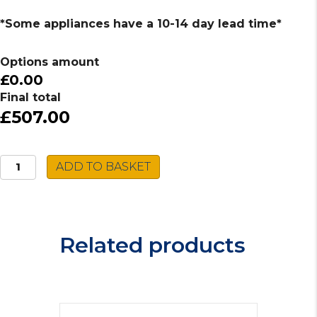
*Some appliances have a 10-14 day lead time*
Options amount
£0.00
Final total
£507.00
Caple
ADD TO BASKET
Built-
in
Single
Oven
Related products
C2101BG
quantity