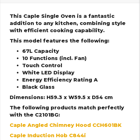
This Caple Single Oven is a fantastic
addition to any kitchen, combining style
with efficient cooking capability.
This model features the following:
67L Capacity
10 Functions (incl. Fan)
Touch Control
White LED Display
Energy Efficiency Rating A
Black Glass
Dimensions: H59.3 x W59.5 x D54 cm
The following products match perfectly
with the C2101BG:
Caple Angled Chimney Hood CCH601BK
Caple Induction Hob C844i