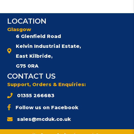
LOCATION
Glasgow
6 Glenfield Road
Kelvin Industrial Estate,
East Kilbride,
G75 0RA
CONTACT US
Support, Orders & Enquiries:
01355 266683
Follow us on Facebook
sales@mcduk.co.uk