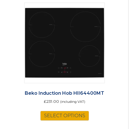
Beko Induction Hob HII64400MT
£
231.00
(including VAT)
SELECT OPTIONS