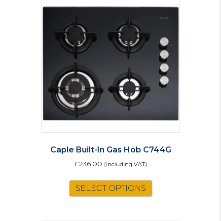
Caple Built-In Gas Hob C744G
£
236.00
(including VAT)
SELECT OPTIONS