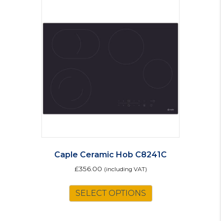
Caple Ceramic Hob C8241C
£
356.00
(including VAT)
SELECT OPTIONS