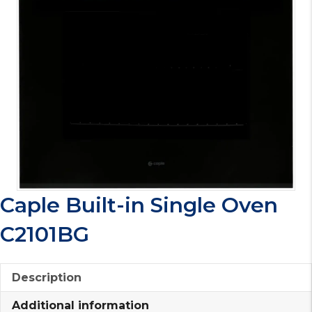
Caple Built-in Single Oven
C2101BG
Description
Additional information