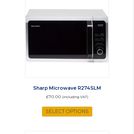
Sharp Microwave R274SLM
£
70.00
(including VAT)
SELECT OPTIONS