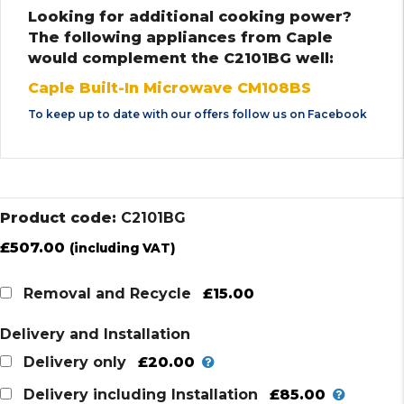
Looking for additional cooking power?
The following appliances from Caple
would complement the C2101BG well:
Caple Built-In Microwave CM108BS
To keep up to date with our offers follow us on
Facebook
Product code:
C2101BG
£
507.00
(including VAT)
£15.00
Removal and Recycle
Delivery and Installation
£20.00
Delivery only
£85.00
Delivery including Installation