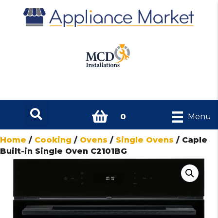
0
Menu
Home
/
Cooking
/
Ovens
/
Single Ovens
/ Caple
Built-in Single Oven C2101BG