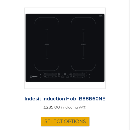
Indesit Induction Hob IB88B60NE
£
285.00
(including VAT)
SELECT OPTIONS