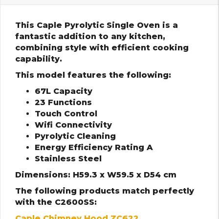
This Caple Pyrolytic Single Oven is a
fantastic addition to any kitchen,
combining style with efficient cooking
capability.
This model features the following:
67L Capacity
23 Functions
Touch Control
Wifi Connectivity
Pyrolytic Cleaning
Energy Efficiency Rating A
Stainless Steel
Dimensions: H59.3 x W59.5 x D54 cm
The following products match perfectly
with the C2600SS:
Caple Chimney Hood ZC622