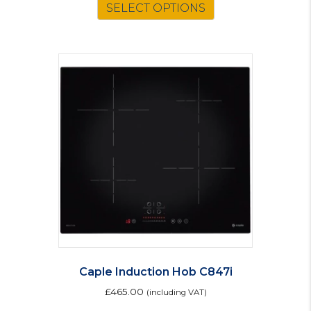
SELECT OPTIONS
product
has
multiple
variants.
The
options
may
be
chosen
on
the
product
page
Caple Induction Hob C847i
£
465.00
(including VAT)