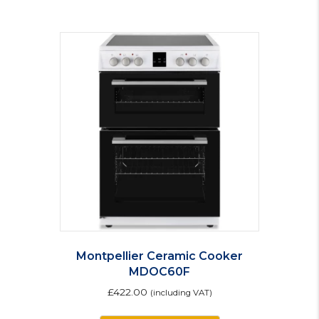
Montpellier Ceramic Cooker
MDOC60F
£
422.00
(including VAT)
This