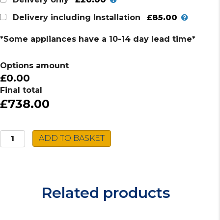
£85.00
Delivery including Installation
*Some appliances have a 10-14 day lead time*
Options amount
£0.00
Final total
£738.00
Caple
ADD TO BASKET
Built-
in
Single
Oven
Related products
C2600SS
quantity