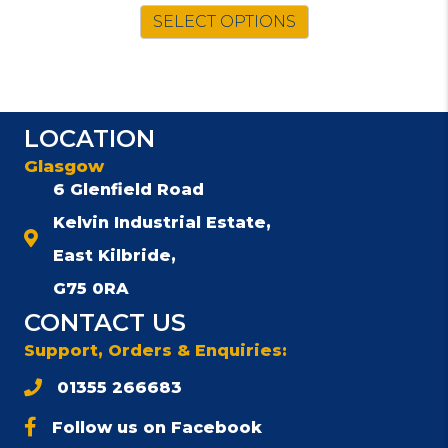
SELECT OPTIONS
LOCATION
Glasgow
6 Glenfield Road
Kelvin Industrial Estate,
East Kilbride,
G75 0RA
CONTACT US
Support, Orders & Enquiries:
01355 266683
Follow us on Facebook