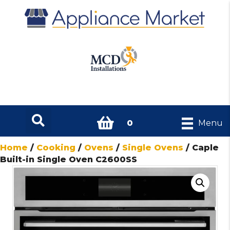
0
Menu
Home
/
Cooking
/
Ovens
/
Single Ovens
/ Caple
Built-in Single Oven C2600SS