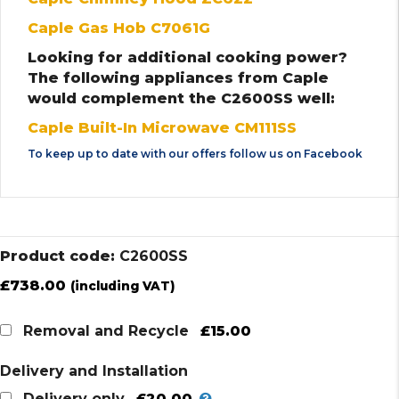
Caple Gas Hob C7061G
Looking for additional cooking power?
The following appliances from Caple
would complement the C2600SS well:
Caple Built-In Microwave CM111SS
To keep up to date with our offers follow us on
Facebook
Product code:
C2600SS
£
738.00
(including VAT)
£15.00
Removal and Recycle
Delivery and Installation
£20.00
Delivery only