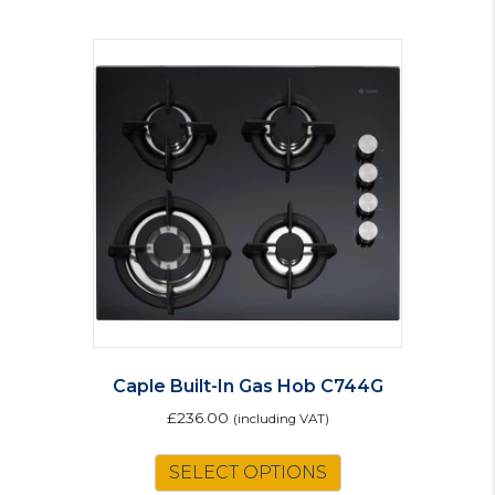
Caple Built-In Gas Hob C744G
£
236.00
(including VAT)
SELECT OPTIONS