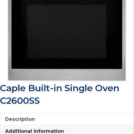
Caple Built-in Single Oven
C2600SS
Description
Additional information