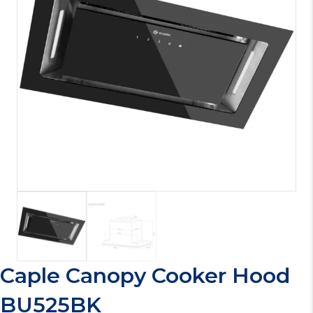
Caple Canopy Cooker Hood
BU525BK