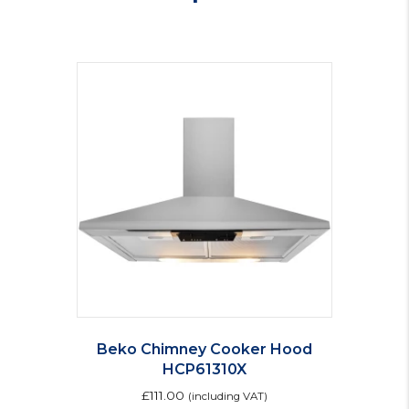
Beko Chimney Cooker Hood
HCP61310X
£
111.00
(including VAT)