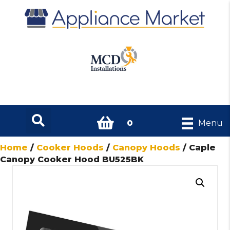
0
Menu
Home
/
Cooker Hoods
/
Canopy Hoods
/ Caple
Canopy Cooker Hood BU525BK