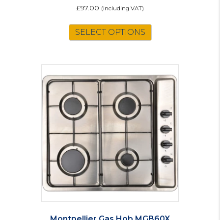
£
97.00
(including VAT)
SELECT OPTIONS
Montpellier Gas Hob MGB60X