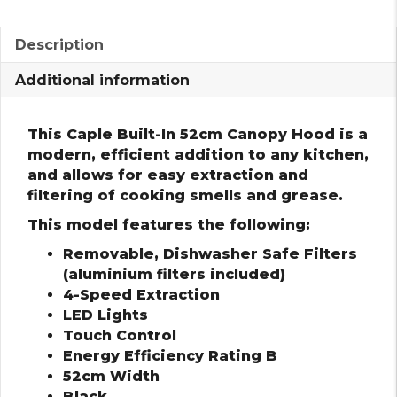
Description
Additional information
This Caple Built-In 52cm Canopy Hood is a
modern, efficient addition to any kitchen,
and allows for easy extraction and
filtering of cooking smells and grease.
This model features the following:
Removable, Dishwasher Safe Filters
(aluminium filters included)
4-Speed Extraction
LED Lights
Touch Control
Energy Efficiency Rating B
52cm Width
Black