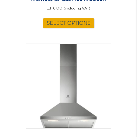
£
116.00
(including VAT)
SELECT OPTIONS