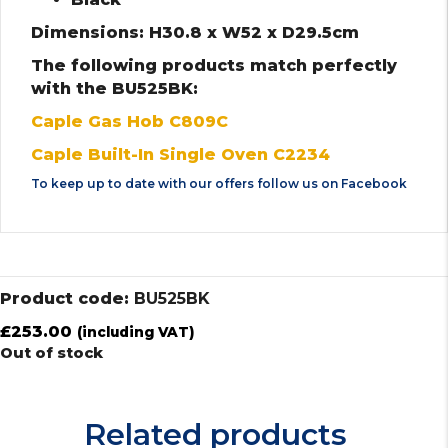
Dimensions: H30.8 x W52 x D29.5cm
The following products match perfectly
with the BU525BK:
Caple Gas Hob C809C
Caple Built-In Single Oven C2234
To keep up to date with our offers follow us on
Facebook
Product code:
BU525BK
£
253.00
(including VAT)
Out of stock
Related products