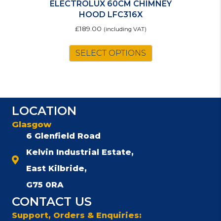
ELECTROLUX 60CM CHIMNEY
HOOD LFC316X
£
189.00
(including VAT)
SELECT OPTIONS
LOCATION
Glasgow
6 Glenfield Road
Kelvin Industrial Estate,
East Kilbride,
G75 0RA
CONTACT US
Support, Orders & Enquiries: