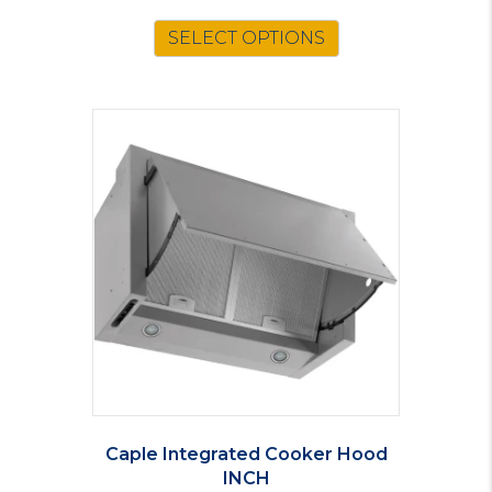
SELECT OPTIONS
Caple Integrated Cooker Hood
INCH