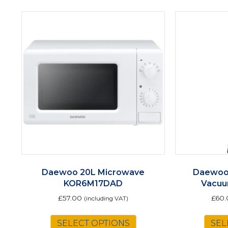
Daewoo 20L Microwave
Daewoo 
KOR6M17DAD
Vacu
£
57.00
£
60.
(including VAT)
SELECT OPTIONS
SEL