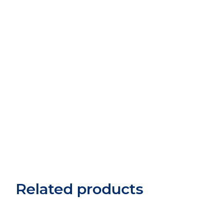
Related products