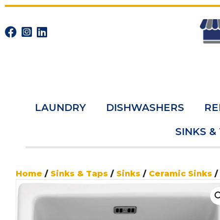
LAUNDRY
DISHWASHERS
RE
SINKS &
Home
/
Sinks & Taps
/
Sinks
/
Ceramic Sinks
/