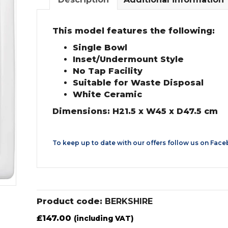
This model features the following:
Single Bowl
Inset/Undermount Style
No Tap Facility
Suitable for Waste Disposal
White Ceramic
Dimensions: H21.5 x W45 x D47.5 cm
To keep up to date with our offers follow us on
Face
Product code:
BERKSHIRE
£
147.00
(including VAT)