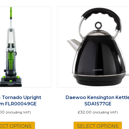
Tornado Upright
Daewoo Kensington Kettl
um FLR00049GE
SDA1577GE
00
£
32.00
(including VAT)
(including VAT)
ECT OPTIONS
SELECT OPTIONS