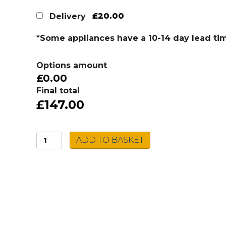
£20.00
Delivery
*Some appliances have a 10-14 day lead ti
Options amount
£0.00
Final total
£147.00
Caple
ADD TO BASKET
Ceramic
Sink
BERKSHIRE
quantity