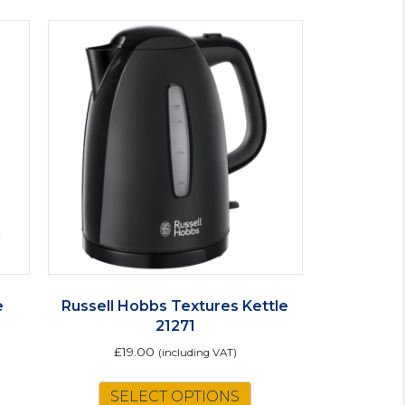
e
Russell Hobbs Textures Kettle
21271
£
19.00
(including VAT)
SELECT OPTIONS