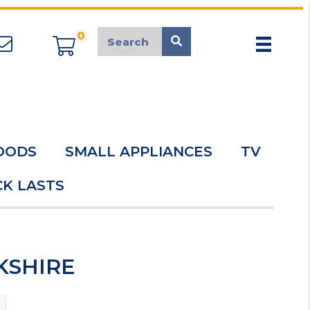
0
appliancemarket@mcduk.co.uk
OODS
SMALL APPLIANCES
TV
K LASTS
RKSHIRE