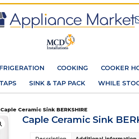
FRIGERATION
COOKING
COOKER H
 TAPS
SINK & TAP PACK
WHILE STOC
 Caple Ceramic Sink BERKSHIRE
Caple Ceramic Sink BE
Description
Additional information