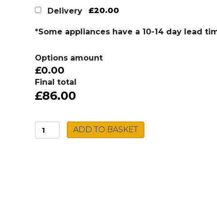
£20.00
Delivery
*Some appliances have a 10-14 day lead ti
Options amount
£0.00
Final total
£86.00
Caple
ADD TO BASKET
Filter
Tap
SALPUR/CH
quantity