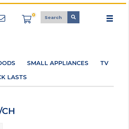
0
appliancemarket@mcduk.co.uk
OODS
SMALL APPLIANCES
TV
K LASTS
R/CH