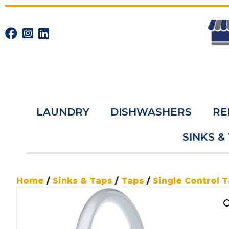
LAUNDRY
DISHWASHERS
RE
SINKS &
Home
/
Sinks & Taps
/
Taps
/
Single Control 