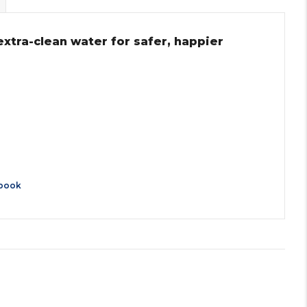
extra-clean water for safer, happier
book