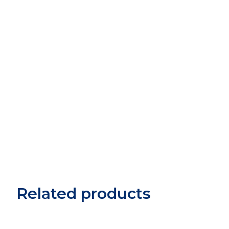
Related products