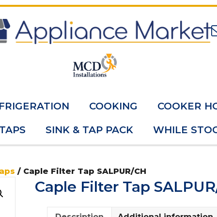
FRIGERATION
COOKING
COOKER H
 TAPS
SINK & TAP PACK
WHILE STOC
Taps
/ Caple Filter Tap SALPUR/CH
Caple Filter Tap SALPU
Description
Additional information