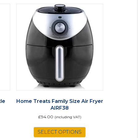
le
Home Treats Family Size Air Fryer
AIRF38
£
94.00
(including VAT)
SELECT OPTIONS