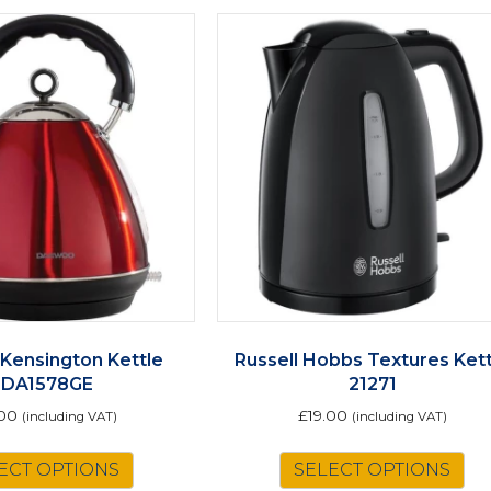
Kensington Kettle
Russell Hobbs Textures Kett
SDA1578GE
21271
.00
£
19.00
(including VAT)
(including VAT)
ECT OPTIONS
SELECT OPTIONS