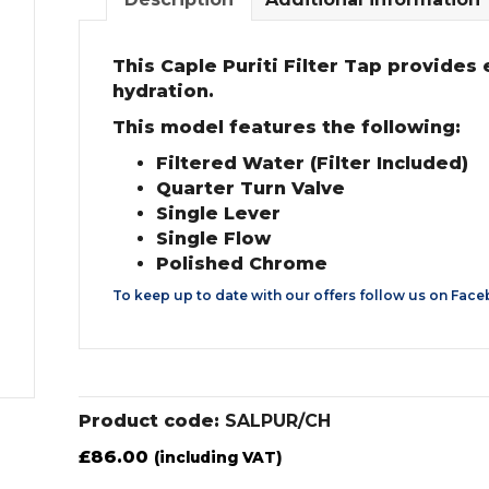
This Caple Puriti Filter Tap provides 
hydration.
This model features the following:
Filtered Water (Filter Included)
Quarter Turn Valve
Single Lever
Single Flow
Polished Chrome
To keep up to date with our offers follow us on
Face
Product code:
SALPUR/CH
£
86.00
(including VAT)