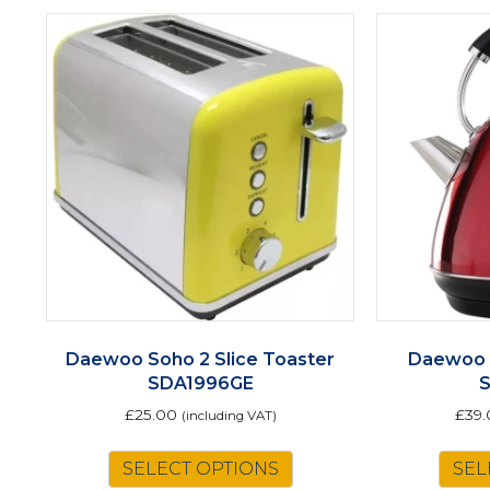
Daewoo Soho 2 Slice Toaster
Daewoo 
SDA1996GE
£
25.00
£
39
(including VAT)
SELECT OPTIONS
SEL