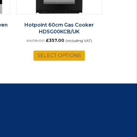
ven
Hotpoint 60cm Gas Cooker
HD5G00KCB/UK
Original
Current
£
408.00
£
357.00
(including VAT)
price
price
is
was:
is:
SELECT OPTIONS
oduct
£408.00.
£357.00.
s
ltiple
riants.
e
tions
ay
osen
e
oduct