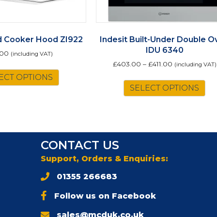
nd Cooker Hood ZI922
Indesit Built-Under Double O
IDU 6340
.00
(including VAT)
£
403.00
–
£
411.00
(including VAT)
ECT OPTIONS
Th
SELECT OPTIONS
pr
ha
mu
va
Th
CONTACT US
op
m
Support, Orders & Enquiries:
be
01355 266683
ch
on
Follow us on Facebook
th
pr
sales@mcduk.co.uk