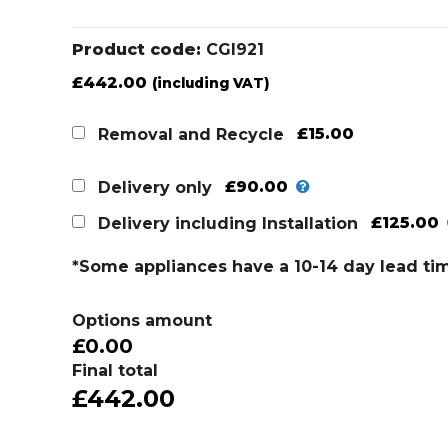
Product code:
CGI921
£
442.00
(including VAT)
£15.00
Removal and Recycle
£90.00
Delivery only
£125.00
Delivery including Installation
*Some appliances have a 10-14 day lead ti
Options amount
£0.00
Final total
£442.00