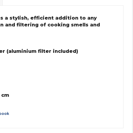
 a stylish, efficient addition to any
on and filtering of cooking smells and
r (aluminium filter included)
0 cm
book