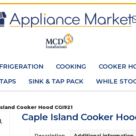
FRIGERATION
COOKING
COOKER H
 TAPS
SINK & TAP PACK
WHILE STOC
Island Cooker Hood CGI921
Caple Island Cooker Hoo
Description
Additional information