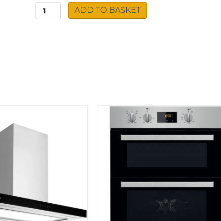
Caple
ADD TO BASKET
Island
Cooker
Hood
CGI921
quantity