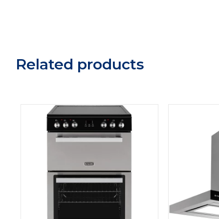
Related products