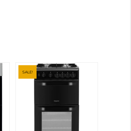
SALE!