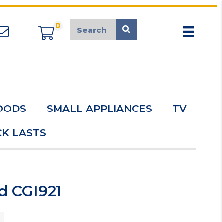
0
appliancemarket@mcduk.co.uk
OODS
SMALL APPLIANCES
TV
K LASTS
d CGI921