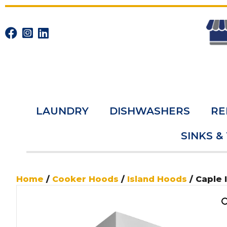
LAUNDRY
DISHWASHERS
RE
SINKS &
Home
/
Cooker Hoods
/
Island Hoods
/ Caple 