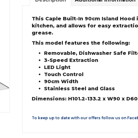
This Caple Built-In 90cm Island Hood is
kitchen, and allows for easy extracti
grease.
This model features the following:
Removable, Dishwasher Safe Filte
3-Speed Extraction
LED Light
Touch Control
90cm Width
Stainless Steel and Glass
Dimensions: H101.2-133.2 x W90 x D6
To keep up to date with our offers follow us on
Face