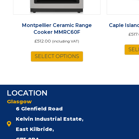
Montpellier Ceramic Range
Caple Isla
Cooker MMRC60F
£
517
£
512.00
(including VAT)
This
SEL
SELECT OPTIONS
product
has
multiple
variants.
The
LOCATION
options
may
Glasgow
be
6 Glenfield Road
chosen
Kelvin Industrial Estate,
on
the
East Kilbride,
product