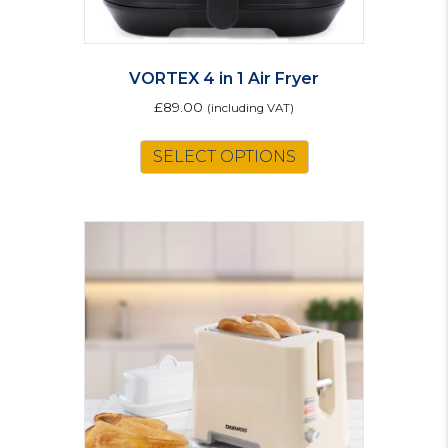
VORTEX 4 in 1 Air Fryer
£
89.00
(including VAT)
SELECT OPTIONS