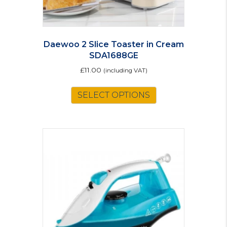
Daewoo 2 Slice Toaster in Cream
SDA1688GE
£
11.00
(including VAT)
SELECT OPTIONS