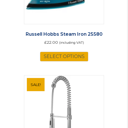
Russell Hobbs Steam Iron 25580
£
22.00
(including VAT)
SELECT OPTIONS
SALE!