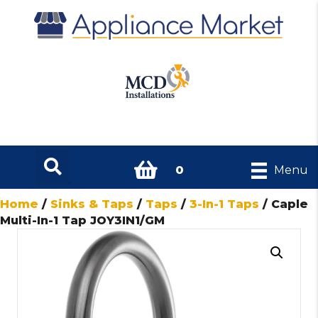
0
Menu
Home
/
Sinks & Taps
/
Taps
/
3-In-1 Taps
/ Caple
Multi-In-1 Tap JOY3IN1/GM