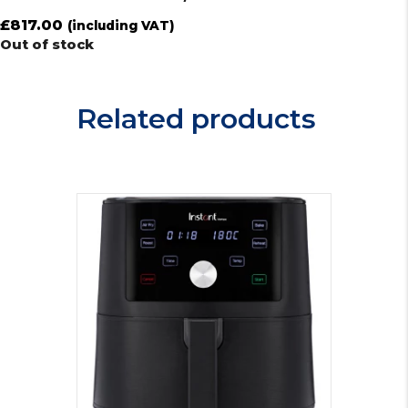
£
817.00
(including VAT)
Out of stock
Related products