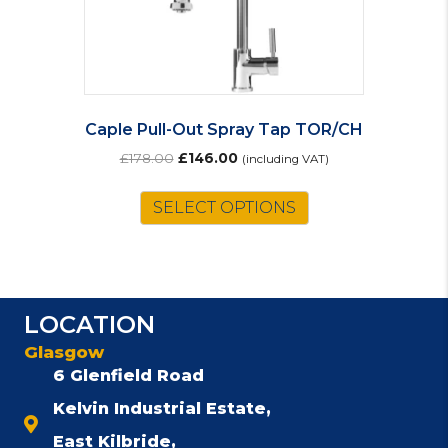
Caple Pull-Out Spray Tap TOR/CH
Original
Current
£
178.00
£
146.00
(including VAT)
price
price
was:
is:
SELECT OPTIONS
£178.00.
£146.00.
LOCATION
Glasgow
6 Glenfield Road
Kelvin Industrial Estate,
East Kilbride,