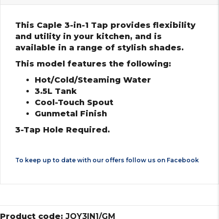
This Caple 3-in-1 Tap provides flexibility
and utility in your kitchen, and is
available in a range of stylish shades.
This model features the following:
Hot/Cold/Steaming Water
3.5L Tank
Cool-Touch Spout
Gunmetal Finish
3-Tap Hole Required.
To keep up to date with our offers follow us on
Facebook
Product code:
JOY3IN1/GM