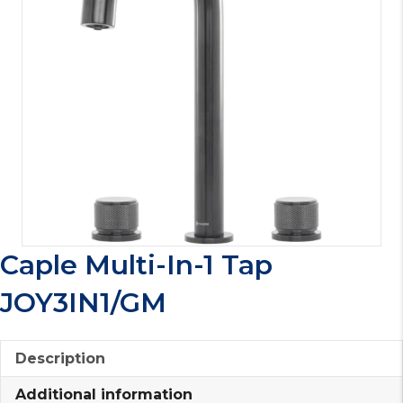
Caple Multi-In-1 Tap
JOY3IN1/GM
Description
Additional information