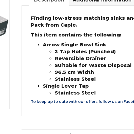
Finding low-stress matching sinks and
Pack from Caple.
This item contains the following:
Arrow Single Bowl Sink
2 Tap Holes (Punched)
Reversible Drainer
Suitable for Waste Disposal
96.5 cm Width
Stainless Steel
Single Lever Tap
Stainless Steel
To keep up to date with our offers follow us on
Face