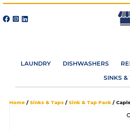
LAUNDRY
DISHWASHERS
RE
SINKS &
Home
/
Sinks & Taps
/
Sink & Tap Pack
/ Capl