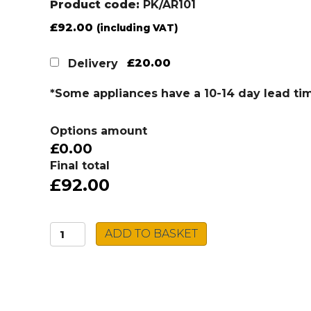
Product code:
PK/AR101
£
92.00
(including VAT)
£20.00
Delivery
*Some appliances have a 10-14 day lead ti
Options amount
£0.00
Final total
£92.00
Caple
ADD TO BASKET
Sink
&
Tap
Pack
PK/AR101