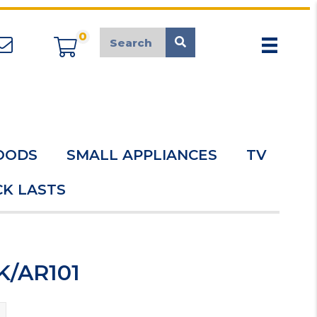
0
appliancemarket@mcduk.co.uk
OODS
SMALL APPLIANCES
TV
K LASTS
K/AR101