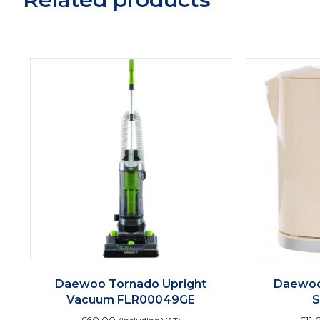
Daewoo Tornado Upright
Daewoo
Vacuum FLR00049GE