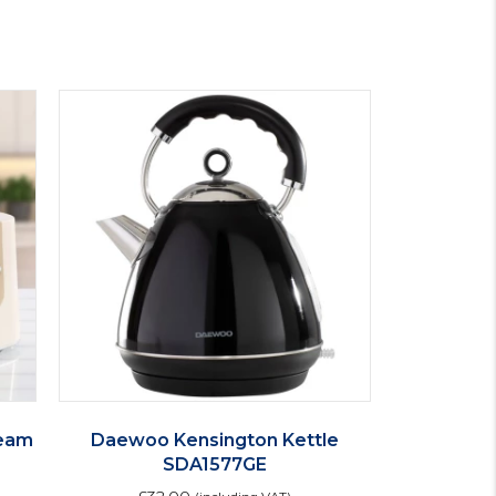
ream
Daewoo Kensington Kettle
SDA1577GE