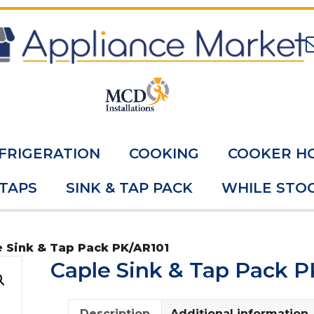
FRIGERATION
COOKING
COOKER H
 TAPS
SINK & TAP PACK
WHILE STOC
e Sink & Tap Pack PK/AR101
Caple Sink & Tap Pack P
Description
Additional information