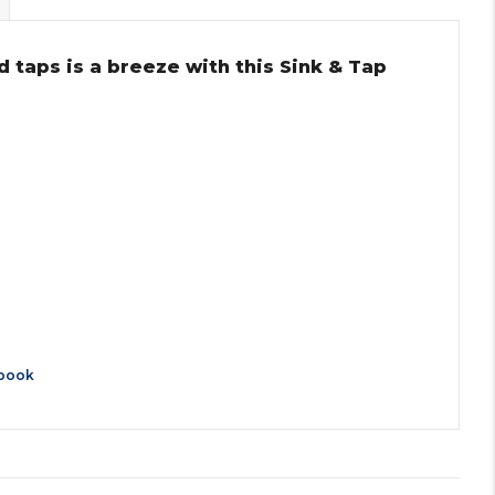
 taps is a breeze with this Sink & Tap
book