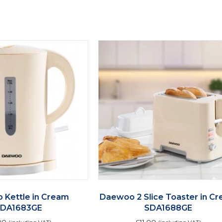
quantity
 Kettle in Cream
Daewoo 2 Slice Toaster in C
SDA1683GE
SDA1688GE