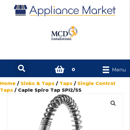
0
Menu
Home
/
Sinks & Taps
/
Taps
/
Single Control
Taps
/ Caple Spiro Tap SPI2/SS