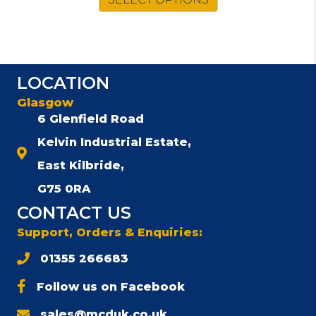
LOCATION
Glasgow
6 Glenfield Road
Kelvin Industrial Estate,
East Kilbride,
G75 0RA
CONTACT US
Support, Orders & Enquiries:
01355 266683
Follow us on Facebook
sales@mcduk.co.uk