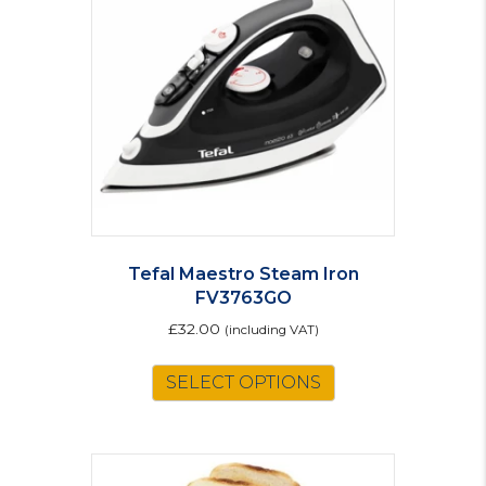
Tefal Maestro Steam Iron
FV3763GO
£
32.00
(including VAT)
SELECT OPTIONS