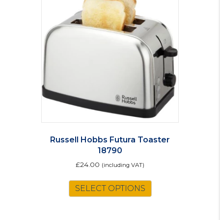
Russell Hobbs Futura Toaster
18790
£
24.00
(including VAT)
SELECT OPTIONS