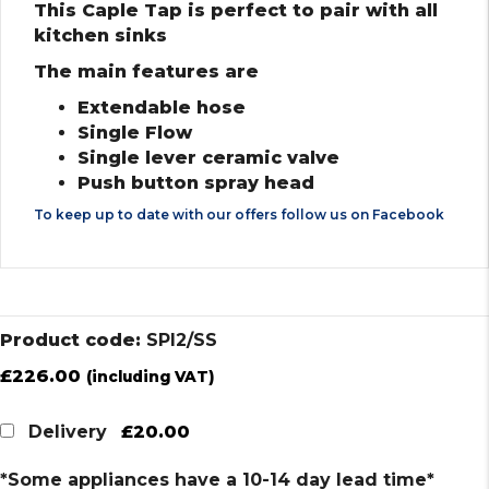
This Caple Tap is perfect to pair with all
kitchen sinks
The main features are
Extendable hose
Single Flow
Single lever ceramic valve
Push button spray head
To keep up to date with our offers follow us on
Facebook
Product code:
SPI2/SS
£
226.00
(including VAT)
£20.00
Delivery
*Some appliances have a 10-14 day lead time*