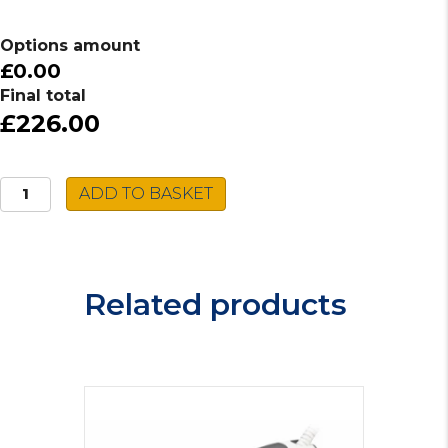
Options amount
£0.00
Final total
£226.00
Caple
ADD TO BASKET
Spiro
Tap
SPI2/SS
quantity
Related products