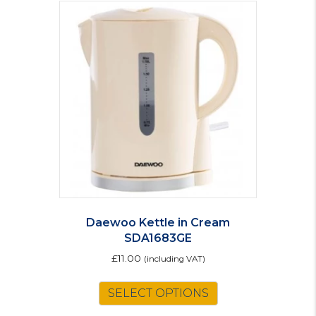
Daewoo Kettle in Cream
SDA1683GE
£
11.00
(including VAT)
SELECT OPTIONS