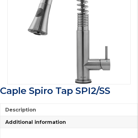
Caple Spiro Tap SPI2/SS
Description
Additional information