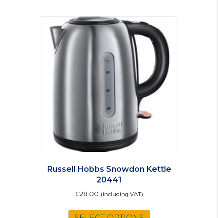
Russell Hobbs Snowdon Kettle
20441
£
28.00
(including VAT)
SELECT OPTIONS