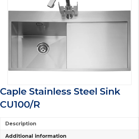
Caple Stainless Steel Sink
CU100/R
Description
Additional information