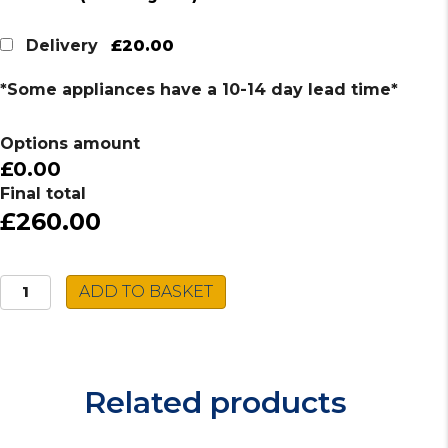
£20.00
Delivery
*Some appliances have a 10-14 day lead time*
Options amount
£0.00
Final total
£260.00
Caple
ADD TO BASKET
Stainless
Steel
Sink
CU100/R
Related products
quantity