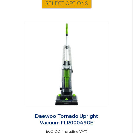
SELECT OPTIONS
Daewoo Tornado Upright
Vacuum FLR00049GE
£
60.00
(including VAT)