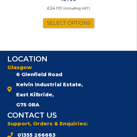
£
24.00
(including VAT)
SELECT OPTIONS
LOCATION
Glasgow
6 Glenfield Road
Kelvin Industrial Estate,
East Kilbride,
G75 0RA
CONTACT US
Support, Orders & Enquiries:
01355 266683