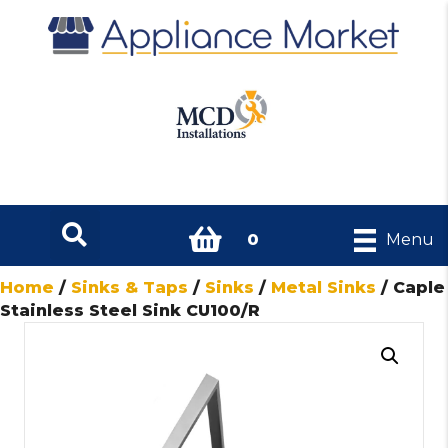
0
Menu
Home
/
Sinks & Taps
/
Sinks
/
Metal Sinks
/ Caple
Stainless Steel Sink CU100/R