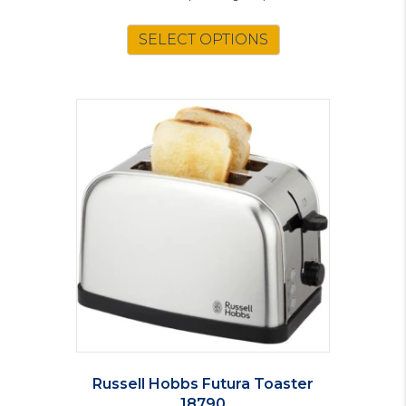
SELECT OPTIONS
Russell Hobbs Futura Toaster
18790