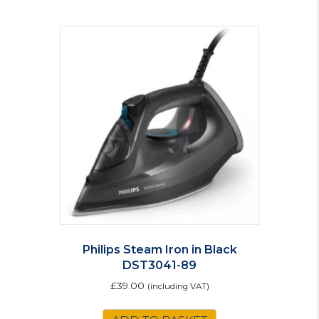
Philips Steam Iron in Black
DST3041-89
£
39.00
(including VAT)