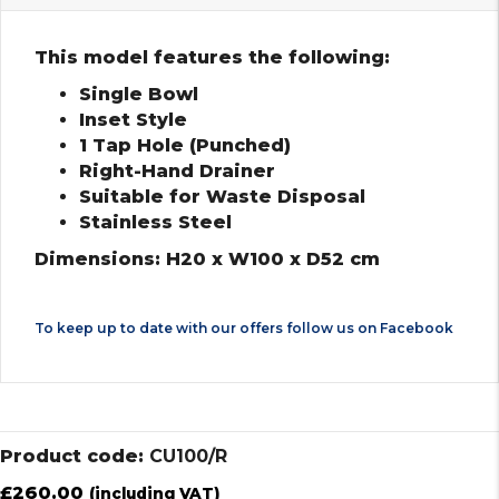
This model features the following:
Single Bowl
Inset Style
1 Tap Hole (Punched)
Right-Hand Drainer
Suitable for Waste Disposal
Stainless Steel
Dimensions: H20 x W100 x D52 cm
To keep up to date with our offers follow us on
Facebook
Product code:
CU100/R
£
260.00
(including VAT)