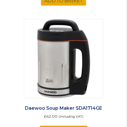
ADD TO BASKET
Daewoo Soup Maker SDA1714GE
£
42.00
(including VAT)