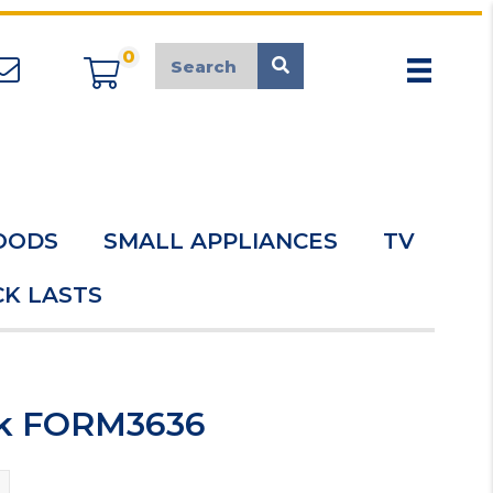
0
appliancemarket@mcduk.co.uk
OODS
SMALL APPLIANCES
TV
K LASTS
ink FORM3636