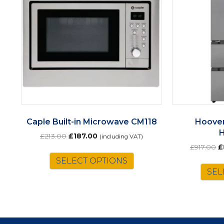
Caple Built-in Microwave CM118
Hoover
Original
Current
£
213.00
£
187.00
(including VAT)
price
price
O
£
917.00
£
was:
is:
p
SELECT OPTIONS
£213.00.
£187.00.
w
SEL
£