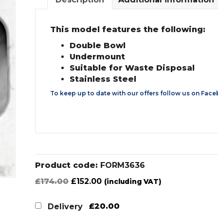
This model features the following:
Double Bowl
Undermount
Suitable for Waste Disposal
Stainless Steel
To keep up to date with our offers follow us on
Face
Product code:
FORM3636
Original
Current
£
174.00
£
152.00
(including VAT)
price
price
was:
is:
£20.00
Delivery
£174.00.
£152.00.