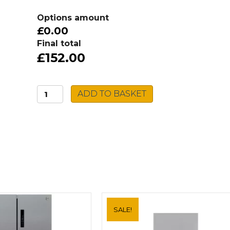
Options amount
£0.00
Final total
£152.00
Caple
ADD TO BASKET
Stainless
Steel
Sink
FORM3636
quantity
SALE!