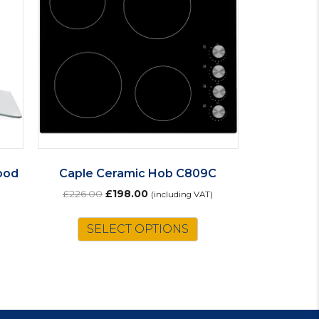
ood
Caple Ceramic Hob C809C
Original
Current
£
226.00
£
198.00
(including VAT)
price
price
was:
is:
SELECT OPTIONS
£226.00.
£198.00.