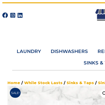
LAUNDRY
DISHWASHERS
RE
SINKS &
Home
/
While Stock Lasts
/
Sinks & Taps
/
Sin
SALE!