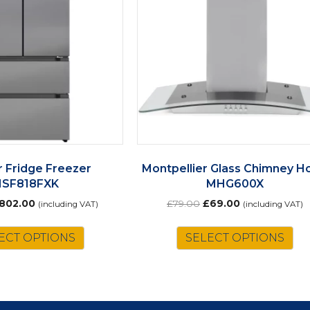
 Fridge Freezer
Montpellier Glass Chimney H
HSF818FXK
MHG600X
riginal
Current
Original
Current
802.00
£
79.00
£
69.00
(including VAT)
(including VAT)
rice
price
price
price
as:
is:
was:
is:
ECT OPTIONS
SELECT OPTIONS
917.00.
£802.00.
£79.00.
£69.00.