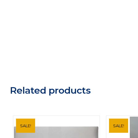
Related products
SALE!
SALE!