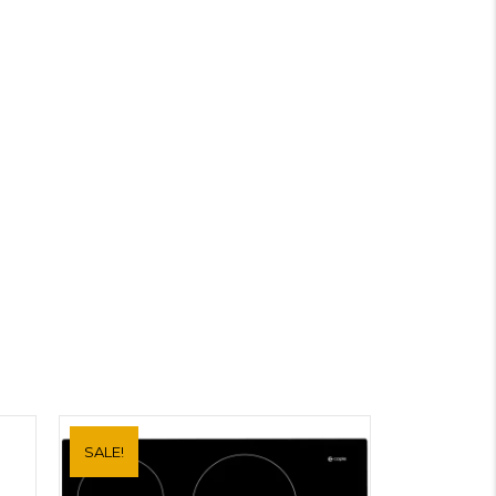
SALE!