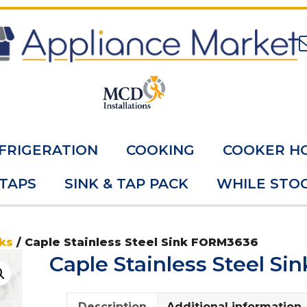
FRIGERATION
COOKING
COOKER H
 TAPS
SINK & TAP PACK
WHILE STOC
ks
/ Caple Stainless Steel Sink FORM3636
Caple Stainless Steel S
Description
Additional information