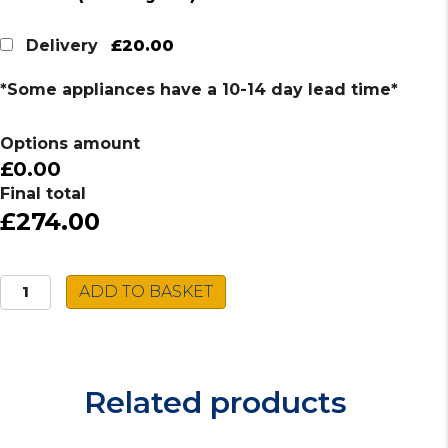
£20.00
Delivery
*Some appliances have a 10-14 day lead time*
Options amount
£0.00
Final total
£274.00
Caple
ADD TO BASKET
Stainless
Steel
Sink
NA100L
Related products
quantity