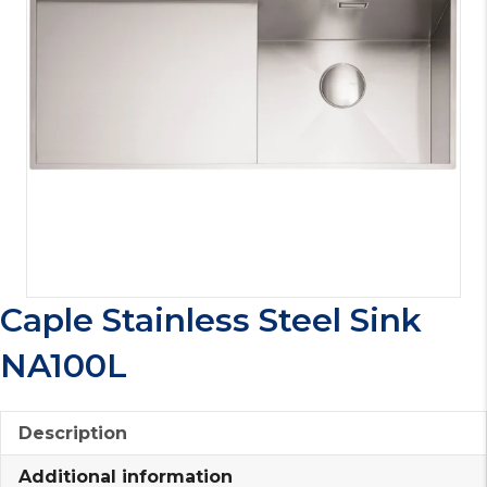
Caple Stainless Steel Sink
NA100L
Description
Additional information