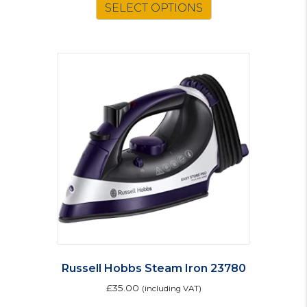
SELECT OPTIONS
Russell Hobbs Steam Iron 23780
£
35.00
(including VAT)