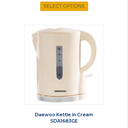
SELECT OPTIONS
Daewoo Kettle in Cream
SDA1683GE