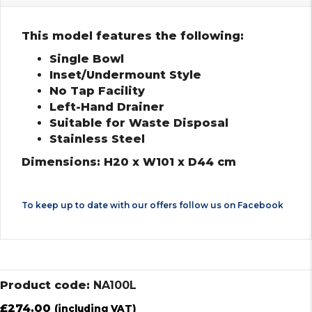
This model features the following:
Single Bowl
Inset/Undermount Style
No Tap Facility
Left-Hand Drainer
Suitable for Waste Disposal
Stainless Steel
Dimensions: H20 x W101 x D44 cm
To keep up to date with our offers follow us on
Facebook
Product code:
NA100L
£
274.00
(including VAT)