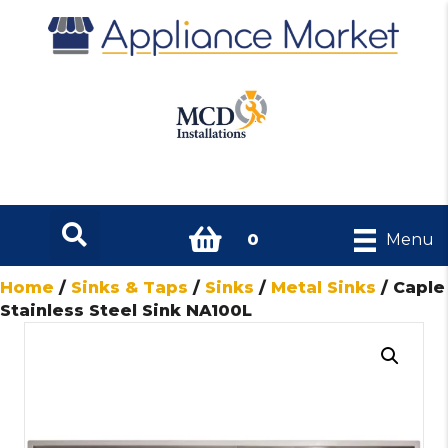
0
Menu
Home
/
Sinks & Taps
/
Sinks
/
Metal Sinks
/ Caple
Stainless Steel Sink NA100L