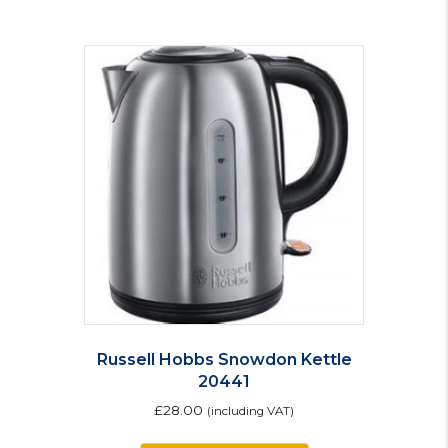
Russell Hobbs Snowdon Kettle
20441
£
28.00
(including VAT)