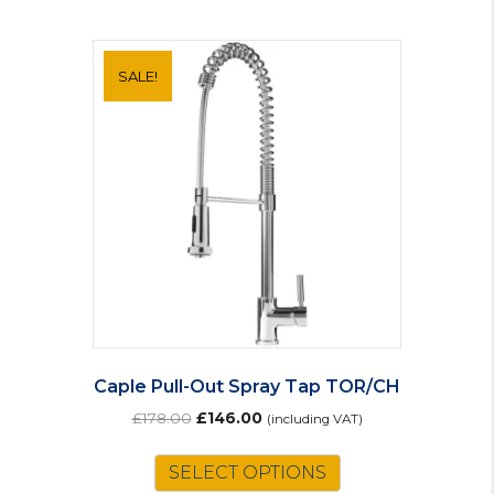
SALE!
Caple Pull-Out Spray Tap TOR/CH
Original
Current
£
178.00
£
146.00
(including VAT)
price
price
was:
is:
SELECT OPTIONS
£178.00.
£146.00.