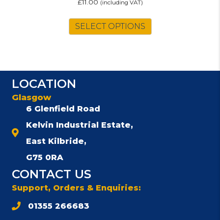
£
11.00
(including VAT)
SELECT OPTIONS
LOCATION
Glasgow
6 Glenfield Road
Kelvin Industrial Estate,
East Kilbride,
G75 0RA
CONTACT US
Support, Orders & Enquiries:
01355 266683