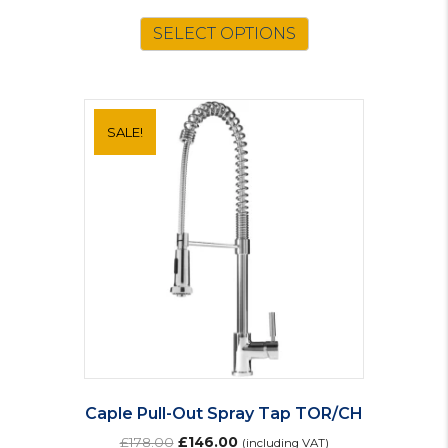
SELECT OPTIONS
SALE!
Caple Pull-Out Spray Tap TOR/CH
Original
Current
£
178.00
£
146.00
(including VAT)