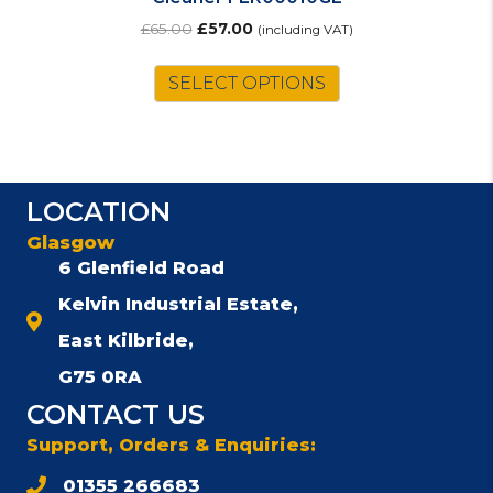
Original
Current
£
65.00
£
57.00
(including VAT)
price
price
was:
is:
SELECT OPTIONS
£65.00.
£57.00.
LOCATION
Glasgow
6 Glenfield Road
Kelvin Industrial Estate,
East Kilbride,
G75 0RA
CONTACT US
Support, Orders & Enquiries:
01355 266683