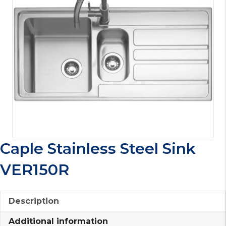
Caple Stainless Steel Sink
VER150R
Description
Additional information