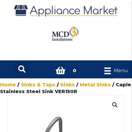
0
Menu
Home
/
Sinks & Taps
/
Sinks
/
Metal Sinks
/ Caple
Stainless Steel Sink VER150R