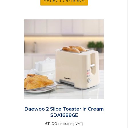
SELECT OPTIONS
Daewoo 2 Slice Toaster in Cream
SDA1688GE
£
11.00
(including VAT)