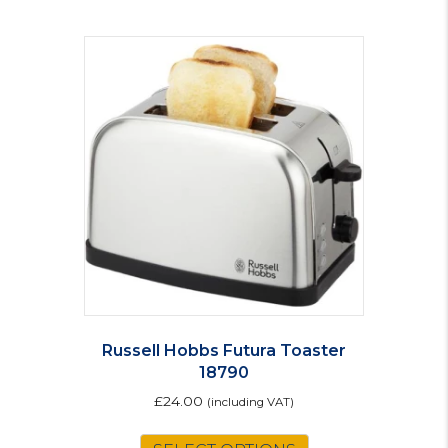
Russell Hobbs Futura Toaster
18790
£
24.00
(including VAT)