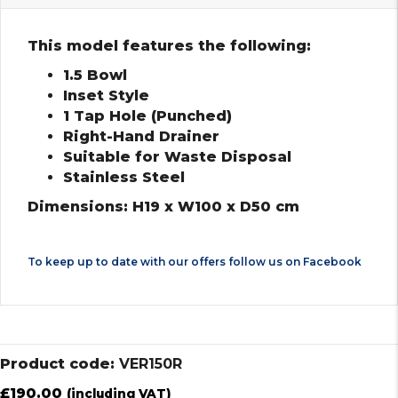
This model features the following:
1.5 Bowl
Inset Style
1 Tap Hole (Punched)
Right-Hand Drainer
Suitable for Waste Disposal
Stainless Steel
Dimensions: H19 x W100 x D50 cm
To keep up to date with our offers follow us on
Facebook
Product code:
VER150R
£
190.00
(including VAT)