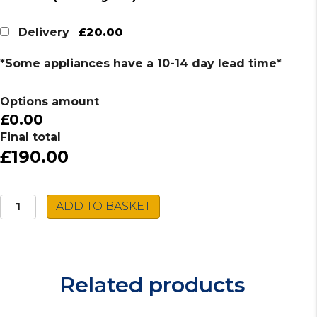
£20.00
Delivery
*Some appliances have a 10-14 day lead time*
Options amount
£0.00
Final total
£190.00
Caple
ADD TO BASKET
Stainless
Steel
Sink
VER150R
Related products
quantity