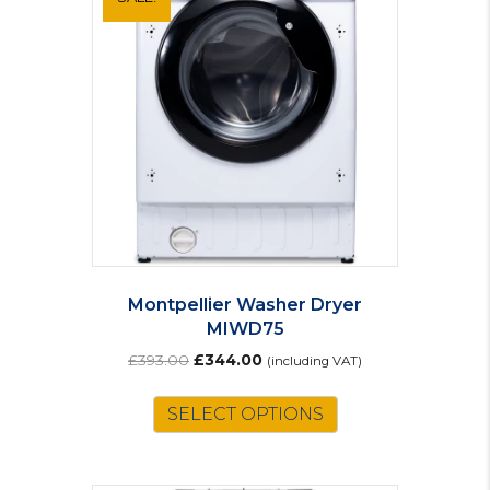
Montpellier Washer Dryer
MIWD75
Original
Current
£
393.00
£
344.00
(including VAT)
price
price
was:
is:
SELECT OPTIONS
£393.00.
£344.00.