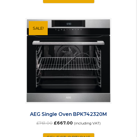
£79.00.
£69.00.
SALE!
AEG Single Oven BPK742320M
Original
Current
£
761.00
£
667.00
(including VAT)
price
price
was:
is: