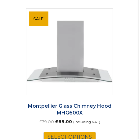
SALE!
Montpellier Glass Chimney Hood
MHG600X
Original
Current
£
79.00
£
69.00
(including VAT)
price
price
was:
is:
SELECT OPTIONS