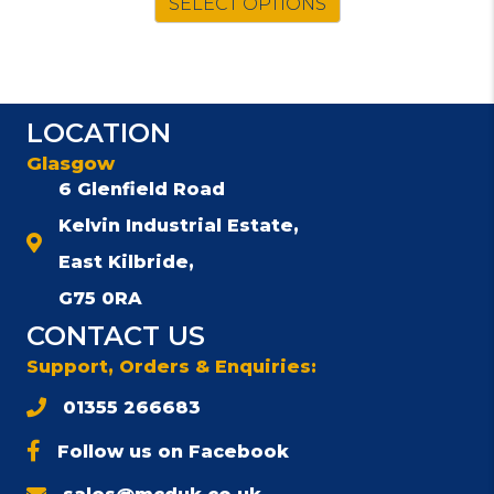
SELECT OPTIONS
£761.00.
£667.00.
LOCATION
Glasgow
6 Glenfield Road
Kelvin Industrial Estate,
East Kilbride,
G75 0RA
CONTACT US
Support, Orders & Enquiries:
01355 266683
Follow us on Facebook