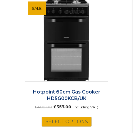
SALE!
Hotpoint 60cm Gas Cooker
HD5G00KCB/UK
Original
Current
£
408.00
£
357.00
(including VAT)
price
price
was:
is:
SELECT OPTIONS
£408.00.
£357.00.