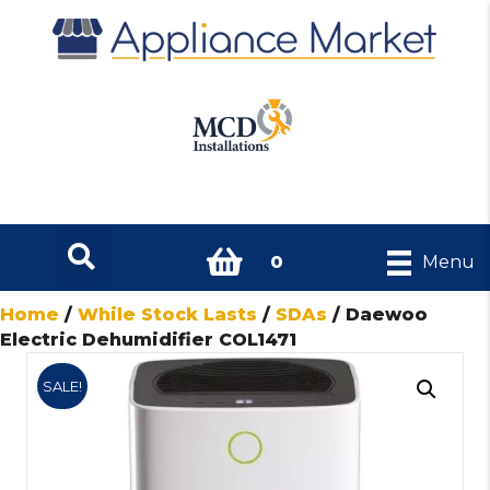
0
Menu
Home
/
While Stock Lasts
/
SDAs
/ Daewoo
Electric Dehumidifier COL1471
SALE!