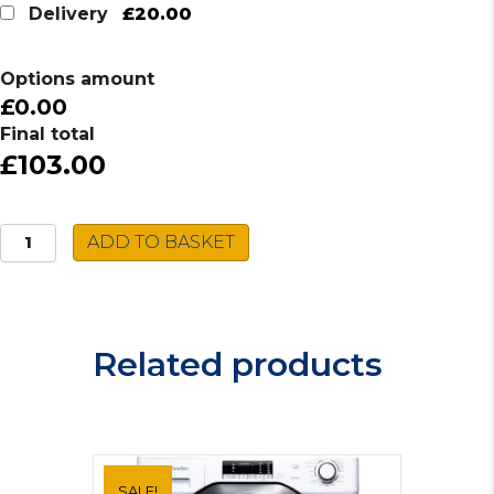
was:
is:
£20.00
Delivery
£117.00.
£103.00.
Options amount
£0.00
Final total
£103.00
Daewoo
ADD TO BASKET
Electric
Dehumidifier
COL1471
quantity
Related products
SALE!