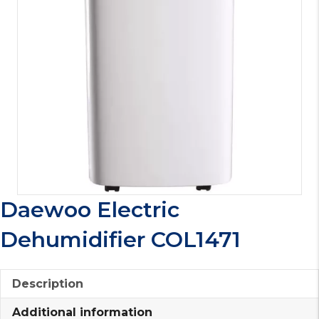
Daewoo Electric
Dehumidifier COL1471
Description
Additional information