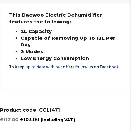
This Daewoo Electric Dehumidifier
features the following:
2L Capacity
Capable of Removing Up To 12L Per
Day
3 Modes
Low Energy Consumption
To keep up to date with our offers follow us on
Facebook
Product code:
COL1471
Original
Current
£
117.00
£
103.00
(including VAT)
price
price