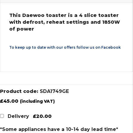
This Daewoo toaster is a 4 slice toaster
with defrost, reheat settings and 1850W
of power
To keep up to date with our offers follow us on
Facebook
Product code:
SDA1749GE
£
45.00
(including VAT)
£20.00
Delivery
*Some appliances have a 10-14 day lead time*