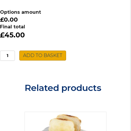
Options amount
£0.00
Final total
£45.00
Daewoo
ADD TO BASKET
Kingsbury
Toaster
SDA1749GE
quantity
Related products