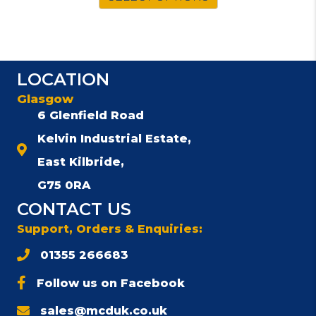
LOCATION
Glasgow
6 Glenfield Road
Kelvin Industrial Estate,
East Kilbride,
G75 0RA
CONTACT US
Support, Orders & Enquiries:
01355 266683
Follow us on Facebook
sales@mcduk.co.uk