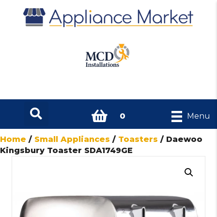
0
Menu
Home
/
Small Appliances
/
Toasters
/ Daewoo
Kingsbury Toaster SDA1749GE