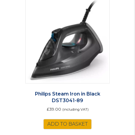
Philips Steam Iron in Black
DST3041-89
£
39.00
(including VAT)
ADD TO BASKET