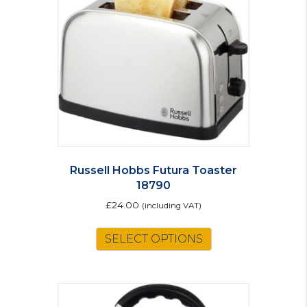
Russell Hobbs Futura Toaster
18790
£
24.00
(including VAT)
SELECT OPTIONS