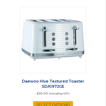
Daewoo Hive Textured Toaster
SDA1972GE
£
45.00
(including VAT)
SELECT OPTIONS