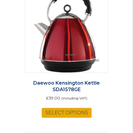
Daewoo Kensington Kettle
SDA1578GE
£
39.00
(including VAT)
SELECT OPTIONS