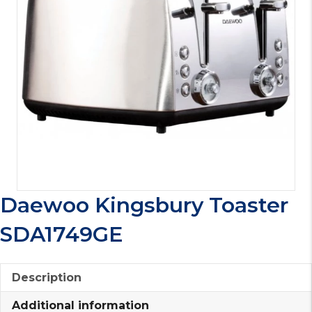
Daewoo Kingsbury Toaster
SDA1749GE
Description
Additional information