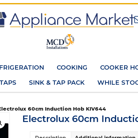
FRIGERATION
COOKING
COOKER H
 TAPS
SINK & TAP PACK
WHILE STOC
Electrolux 60cm Induction Hob KIV644
Electrolux 60cm Induct
Description
Additional information