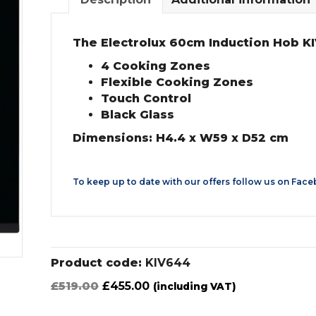
The Electrolux 60cm Induction Hob KI
4 Cooking Zones
Flexible Cooking Zones
Touch Control
Black Glass
Dimensions: H4.4 x W59 x D52 cm
To keep up to date with our offers follow us on
Face
Product code:
KIV644
Original
Current
£
519.00
£
455.00
(including VAT)
price
price