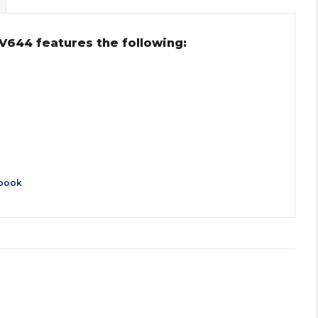
V644 features the following:
book