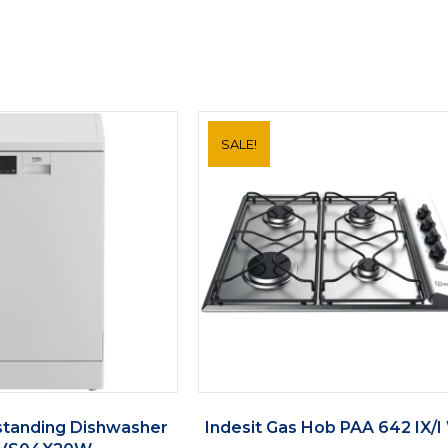
KIV644
quantity
SALE!
standing Dishwasher
Indesit Gas Hob PAA 642 IX/