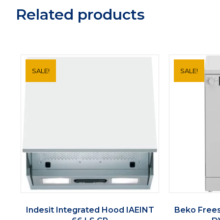
Related products
SALE!
SALE!
Indesit Integrated Hood IAEINT
Beko Free