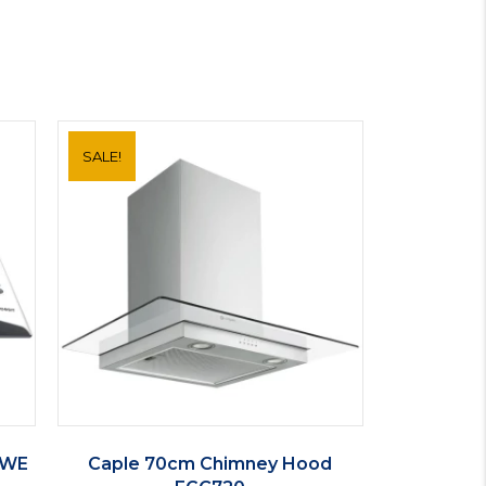
SALE!
I WE
Caple 70cm Chimney Hood