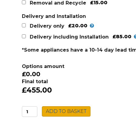
was:
is:
£15.00
Removal and Recycle
£519.00.
£455.00.
Delivery and Installation
£20.00
Delivery only
£85.00
Delivery including Installation
*Some appliances have a 10-14 day lead ti
Options amount
£0.00
Final total
£455.00
Electrolux
ADD TO BASKET
60cm
Induction
Hob