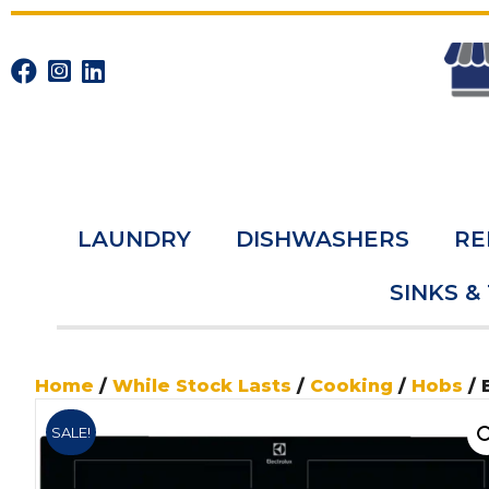
LAUNDRY
DISHWASHERS
RE
SINKS &
Home
/
While Stock Lasts
/
Cooking
/
Hobs
/ 
SALE!