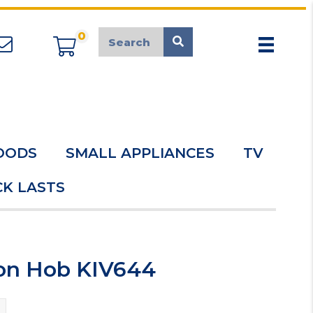
0
appliancemarket@mcduk.co.uk
OODS
SMALL APPLIANCES
TV
K LASTS
ion Hob KIV644