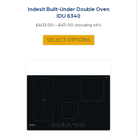
Indesit Built-Under Double Oven
IDU 6340
£
403.00
–
£
411.00
(including VAT)
This
SELECT OPTIONS
product
has
multiple
variants.
The
options
may
be
chosen
on
the
product
page