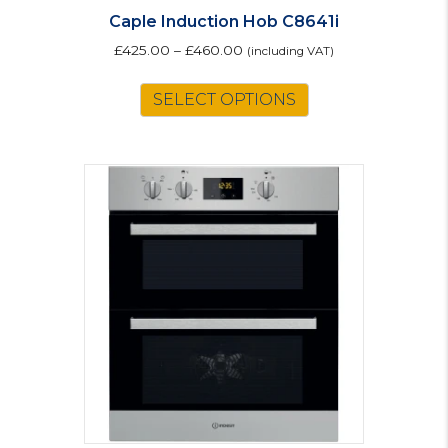
Caple Induction Hob C8641i
£
425.00
–
£
460.00
(including VAT)
This
SELECT OPTIONS
product
has
multiple
variants.
The
options
may
be
chosen
on
the
product
page