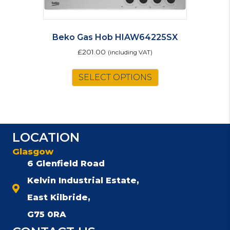
Beko Gas Hob HIAW64225SX
£
201.00
(including VAT)
SELECT OPTIONS
LOCATION
Glasgow
6 Glenfield Road
Kelvin Industrial Estate,
East Kilbride,
G75 0RA