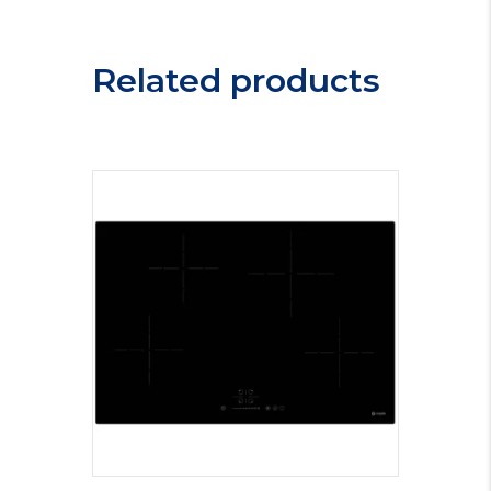
Related products