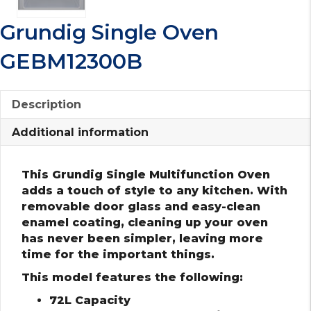
Grundig Single Oven
GEBM12300B
Description
Additional information
This Grundig Single Multifunction Oven
adds a touch of style to any kitchen. With
removable door glass and easy-clean
enamel coating, cleaning up your oven
has never been simpler, leaving more
time for the important things.
This model features the following:
72L Capacity