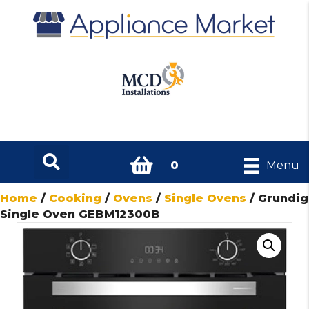
0
Menu
Home
/
Cooking
/
Ovens
/
Single Ovens
/ Grundig
Single Oven GEBM12300B