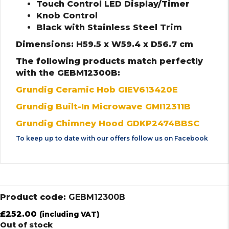
Touch Control LED Display/Timer
Knob Control
Black with Stainless Steel Trim
Dimensions: H59.5 x W59.4 x D56.7 cm
The following products match perfectly
with the GEBM12300B:
Grundig Ceramic Hob GIEV613420E
Grundig Built-In Microwave GMI12311B
Grundig Chimney Hood GDKP2474BBSC
To keep up to date with our offers follow us on
Facebook
Product code:
GEBM12300B
£
252.00
(including VAT)
Out of stock