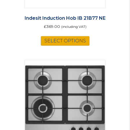
Indesit Induction Hob IB 21B77 NE
£
369.00
(including VAT)
SELECT OPTIONS